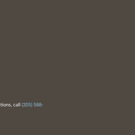
tions, call
(205) 588-