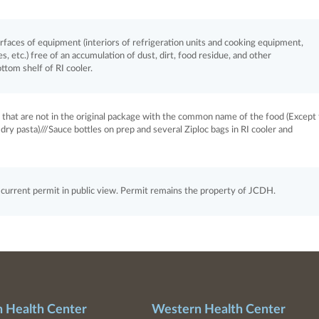
aces of equipment (interiors of refrigeration units and cooking equipment,
, etc.) free of an accumulation of dust, dirt, food residue, and other
ottom shelf of RI cooler.
s that are not in the original package with the common name of the food (Except 
ry pasta)///Sauce bottles on prep and several Ziploc bags in RI cooler and
rrent permit in public view. Permit remains the property of JCDH.
n Health Center
Western Health Center