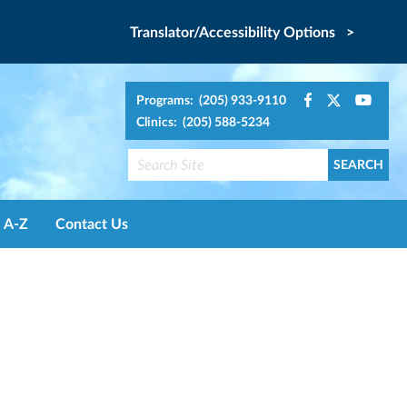
Translator/Accessibility Options >
Programs: (205) 933-9110
Clinics: (205) 588-5234
A-Z
Contact Us