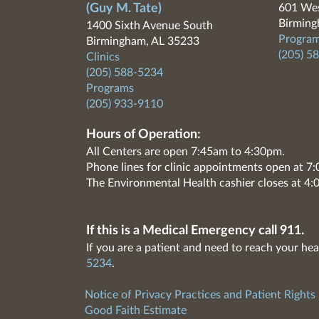
(Guy M. Tate)
601 Wes
Birming
1400 Sixth Avenue South
Program
Birmingham, AL 35233
(205) 5
Clinics
(205) 588-5234
Programs
(205) 933-9110
Hours of Operation:
All Centers are open 7:45am to 4:30pm.
Phone lines for clinic appointments open at 
The Environmental Health cashier closes at 4:
If this is a Medical Emergency call 911.
If you are a patient and need to reach your hea
5234
.
Notice of Privacy Practices and Patient Rights
Good Faith Estimate