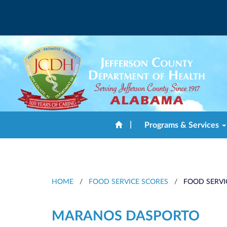
|
Programs & Services
HOME
/
FOOD SERVICE SCORES
/
FOOD SERVI
MARANOS DASPORTO