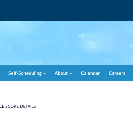
Self-Scheduling
About
Calendar
Careers
CE SCORE DETAILS