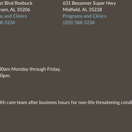
t Blvd Roebuck
631 Bessemer Super Hwy
ham, AL 35206
Midfield, AL 35228
s and Clinics
Programs and Clinics
88-5234
(205) 588-5234
7:00am Monday through Friday.
00pm.
lth care team after business hours for non-life threatening condi