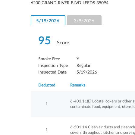
6200 GRAND RIVER BLVD LEEDS 35094
5/19/2026
3/9/2026
95
Score
Smoke Free
Y
Inspection Type
Regular
Inspected Date
5/19/2026
Deducted
Remarks
6-403.11(B) Locate lockers or other su
1
contaminate food, equipment, utensils 
6-501.14 Clean air ducts and clean/chan
1
covers throughout kitchen and serving 