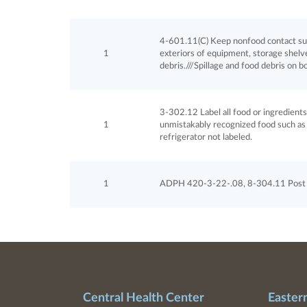
4-601.11(C) Keep nonfood contact surf
1
exteriors of equipment, storage shelves
debris.///Spillage and food debris on b
3-302.12 Label all food or ingredient
1
unmistakably recognized food such as d
refrigerator not labeled.
1
ADPH 420-3-22-.08, 8-304.11 Post cu
Central Health Center
Easter