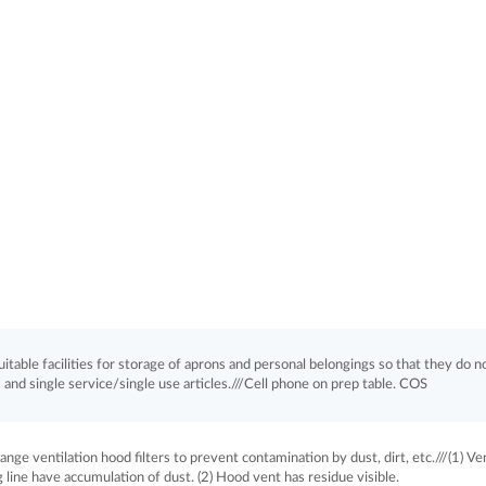
itable facilities for storage of aprons and personal belongings so that they do n
and single service/single use articles.///Cell phone on prep table. COS
ge ventilation hood filters to prevent contamination by dust, dirt, etc.///(1) Ve
line have accumulation of dust. (2) Hood vent has residue visible.