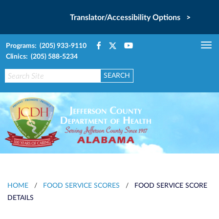
Translator/Accessibility Options >
Programs: (205) 933-9110
Tog
Clinics: (205) 588-5234
nav
HOME
/
FOOD SERVICE SCORES
/
FOOD SERVICE SCORE
DETAILS