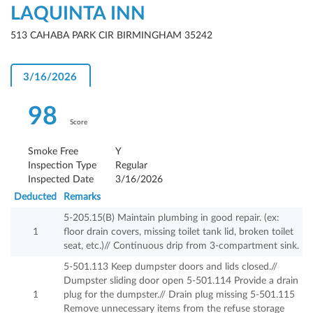
LAQUINTA INN
513 CAHABA PARK CIR BIRMINGHAM 35242
3/16/2026
98
Score
Smoke Free
Y
Inspection Type
Regular
Inspected Date
3/16/2026
Deducted
Remarks
5-205.15(B) Maintain plumbing in good repair. (ex:
1
floor drain covers, missing toilet tank lid, broken toilet
seat, etc.)// Continuous drip from 3-compartment sink.
5-501.113 Keep dumpster doors and lids closed.//
Dumpster sliding door open 5-501.114 Provide a drain
1
plug for the dumpster.// Drain plug missing 5-501.115
Remove unnecessary items from the refuse storage