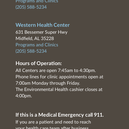
Programs and Clinics
(205) 588-5234
Western Health Center
631 Bessemer Super Hwy
Midfield, AL 35228
Programs and Clinics
(205) 588-5234
Hours of Operation:
All Centers are open 7:45am to 4:30pm.
Phone lines for clinic appointments open at
7:00am Monday through Friday.
The Environmental Health cashier closes at
4:00pm.
If this is a Medical Emergency call 911.
If you are a patient and need to reach
your health care team after business