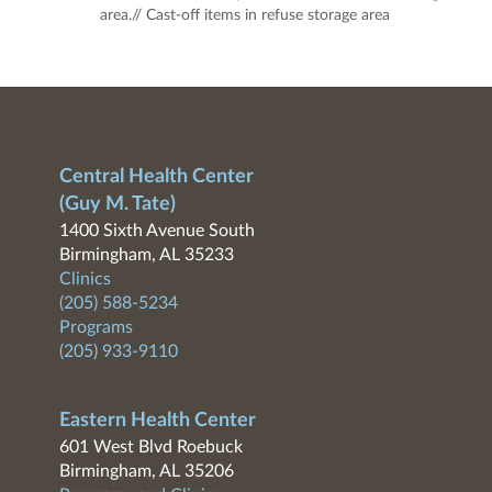
area.// Cast-off items in refuse storage area
Central Health Center
(Guy M. Tate)
1400 Sixth Avenue South
Birmingham, AL 35233
Clinics
(205) 588-5234
Programs
(205) 933-9110
Eastern Health Center
601 West Blvd Roebuck
Birmingham, AL 35206