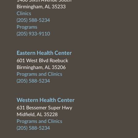
1400 Sixth Avenue South
Birmingham, AL 35233
Clinics
(205) 588-5234
Programs
(205) 933-9110
Eastern Health Center
601 West Blvd Roebuck
Birmingham, AL 35206
Programs and Clinics
(205) 588-5234
Western Health Center
631 Bessemer Super Hwy
Midfield, AL 35228
Programs and Clinics
(205) 588-5234