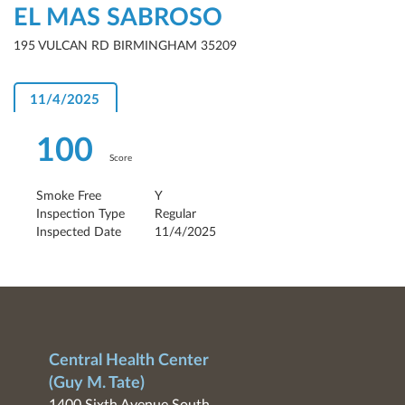
EL MAS SABROSO
195 VULCAN RD BIRMINGHAM 35209
11/4/2025
100
Score
Smoke Free
Y
Inspection Type
Regular
Inspected Date
11/4/2025
Central Health Center
(Guy M. Tate)