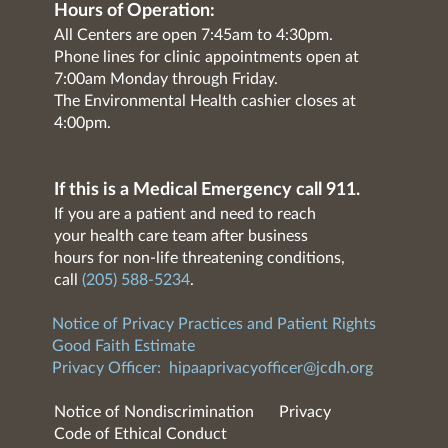
Hours of Operation:
All Centers are open 7:45am to 4:30pm.
Phone lines for clinic appointments open at
7:00am Monday through Friday.
The Environmental Health cashier closes at
4:00pm.
If this is a Medical Emergency call 911.
If you are a patient and need to reach
your health care team after business
hours for non-life threatening conditions,
call
(205) 588-5234
.
Notice of Privacy Practices and Patient Rights
Good Faith Estimate
Privacy Officer:
hipaaprivacyofficer@jcdh.org
Notice of Nondiscrimination
Privacy
Code of Ethical Conduct