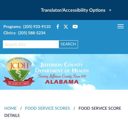
Translator/Accessibility Options >
Programs: (205) 933-9110
Tog
Clinics: (205) 588-5234
nav
HOME
/
FOOD SERVICE SCORES
/
FOOD SERVICE SCORE
DETAILS