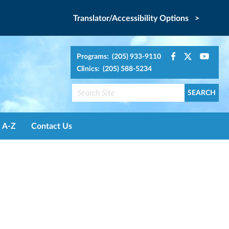
Translator/Accessibility Options >
Programs: (205) 933-9110
Clinics: (205) 588-5234
A-Z
Contact Us