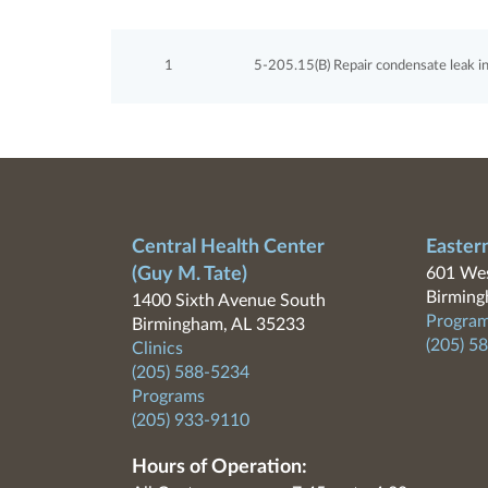
1
5-205.15(B) Repair condensate leak in 
Central Health Center
Easter
(Guy M. Tate)
601 Wes
Birming
1400 Sixth Avenue South
Program
Birmingham, AL 35233
(205) 5
Clinics
(205) 588-5234
Programs
(205) 933-9110
Hours of Operation: