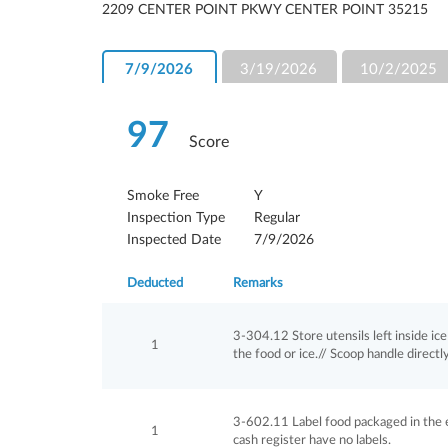
2209 CENTER POINT PKWY CENTER POINT 35215
7/9/2026
3/19/2026
10/2/2025
97
Score
Smoke Free
Y
Inspection Type
Regular
Inspected Date
7/9/2026
Deducted
Remarks
3-304.12 Store utensils left inside i
1
the food or ice.// Scoop handle directly
3-602.11 Label food packaged in the e
1
cash register have no labels.