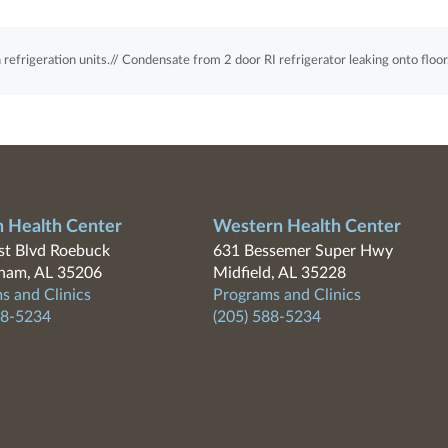
refrigeration units.// Condensate from 2 door RI refrigerator leaking onto floor
n Health Center
Western Health Center
t Blvd Roebuck
631 Bessemer Super Hwy
ham, AL 35206
Midfield, AL 35228
s and Clinics
Programs and Clinics
88-5234
(205) 588-5234