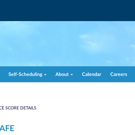
Self-Scheduling
About
Calendar
Careers
CE SCORE DETAILS
CAFE