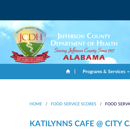
|
Programs & Services
HOME
/
FOOD SERVICE SCORES
/
FOOD SERVI
KATILYNNS CAFE @ CITY 