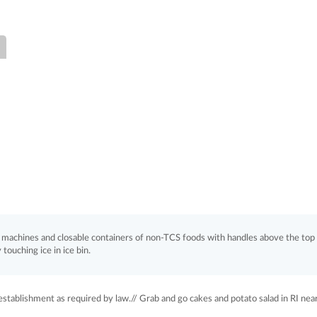
ce machines and closable containers of non-TCS foods with handles above the top
 touching ice in ice bin.
stablishment as required by law.// Grab and go cakes and potato salad in RI nea