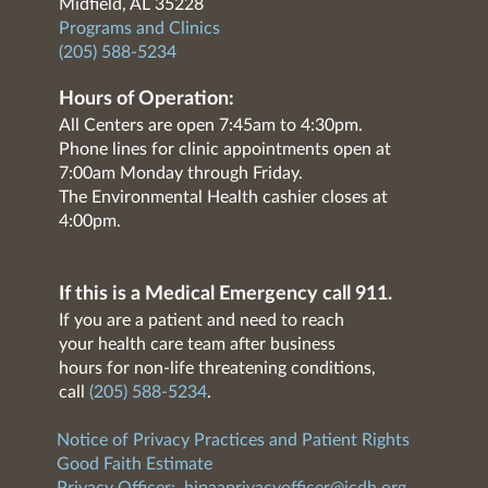
Midfield, AL 35228
Programs and Clinics
(205) 588-5234
Hours of Operation:
All Centers are open 7:45am to 4:30pm.
Phone lines for clinic appointments open at
7:00am Monday through Friday.
The Environmental Health cashier closes at
4:00pm.
If this is a Medical Emergency call 911.
If you are a patient and need to reach
your health care team after business
hours for non-life threatening conditions,
call
(205) 588-5234
.
Notice of Privacy Practices and Patient Rights
Good Faith Estimate