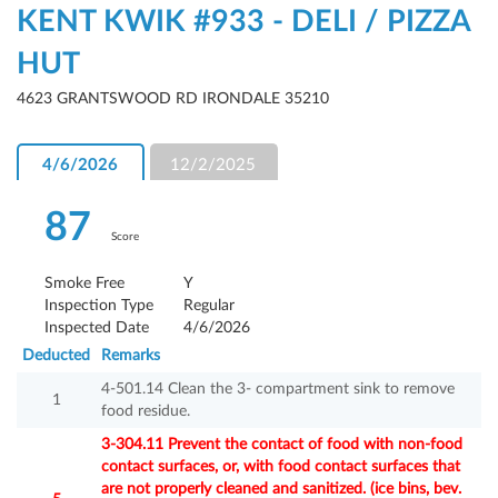
KENT KWIK #933 - DELI / PIZZA
HUT
4623 GRANTSWOOD RD IRONDALE 35210
4/6/2026
12/2/2025
87
Score
Smoke Free
Y
Inspection Type
Regular
Inspected Date
4/6/2026
Deducted
Remarks
4-501.14 Clean the 3- compartment sink to remove
1
food residue.
3-304.11 Prevent the contact of food with non-food
contact surfaces, or, with food contact surfaces that
are not properly cleaned and sanitized. (ice bins, bev.