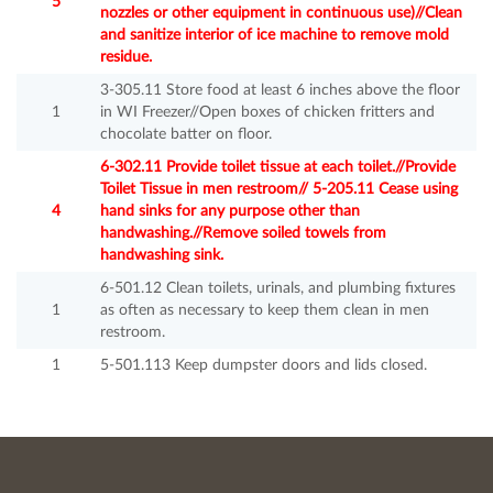
5
nozzles or other equipment in continuous use)//Clean
and sanitize interior of ice machine to remove mold
residue.
3-305.11 Store food at least 6 inches above the floor
1
in WI Freezer//Open boxes of chicken fritters and
chocolate batter on floor.
6-302.11 Provide toilet tissue at each toilet.//Provide
Toilet Tissue in men restroom// 5-205.11 Cease using
4
hand sinks for any purpose other than
handwashing.//Remove soiled towels from
handwashing sink.
6-501.12 Clean toilets, urinals, and plumbing fixtures
1
as often as necessary to keep them clean in men
restroom.
1
5-501.113 Keep dumpster doors and lids closed.