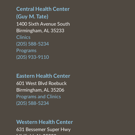
Central Health Center
(Guy M. Tate)
1400 Sixth Avenue South
Birmingham, AL 35233
Clinics
(205) 588-5234
Programs
(205) 933-9110
Eastern Health Center
601 West Blvd Roebuck
Birmingham, AL 35206
Programs and Clinics
(205) 588-5234
Western Health Center
631 Bessemer Super Hwy