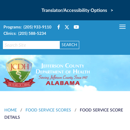
Translator/Accessibility Options >
Programs: (205) 933-9110
Tog
Clinics: (205) 588-5234
nav
HOME
/
FOOD SERVICE SCORES
/
FOOD SERVICE SCORE
DETAILS