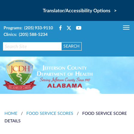
Translator/Accessibility Options >
Programs: (205) 933-9110
Tog
Clinics: (205) 588-5234
nav
HOME
/
FOOD SERVICE SCORES
/
FOOD SERVICE SCORE
DETAILS