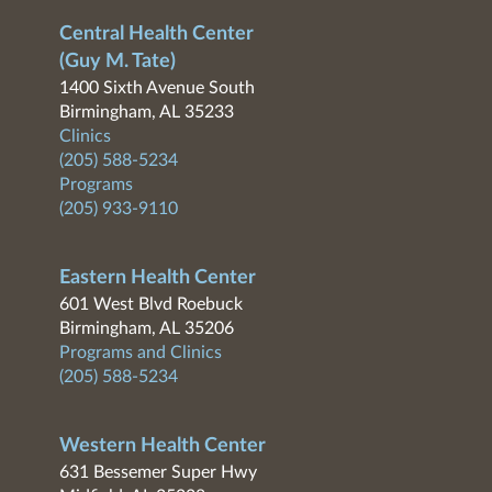
Central Health Center
(Guy M. Tate)
1400 Sixth Avenue South
Birmingham, AL 35233
Clinics
(205) 588-5234
Programs
(205) 933-9110
Eastern Health Center
601 West Blvd Roebuck
Birmingham, AL 35206
Programs and Clinics
(205) 588-5234
Western Health Center
631 Bessemer Super Hwy