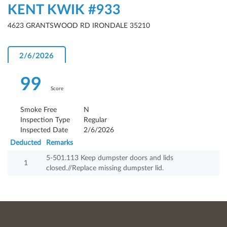
KENT KWIK #933
4623 GRANTSWOOD RD IRONDALE 35210
2/6/2026
99
Score
Smoke Free
N
Inspection Type
Regular
Inspected Date
2/6/2026
Deducted
Remarks
5-501.113 Keep dumpster doors and lids
1
closed.//Replace missing dumpster lid.