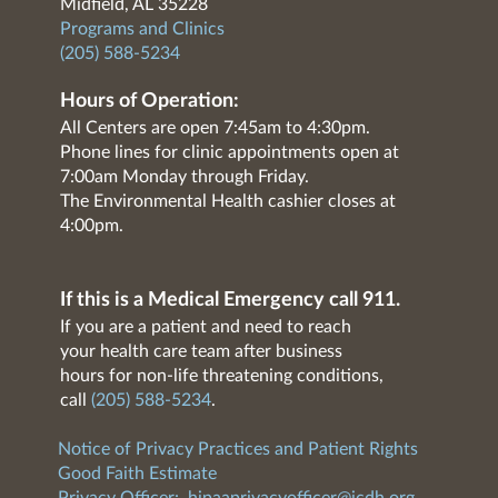
Midfield, AL 35228
Programs and Clinics
(205) 588-5234
Hours of Operation:
All Centers are open 7:45am to 4:30pm.
Phone lines for clinic appointments open at
7:00am Monday through Friday.
The Environmental Health cashier closes at
4:00pm.
If this is a Medical Emergency call 911.
If you are a patient and need to reach
your health care team after business
hours for non-life threatening conditions,
call
(205) 588-5234
.
Notice of Privacy Practices and Patient Rights
Good Faith Estimate