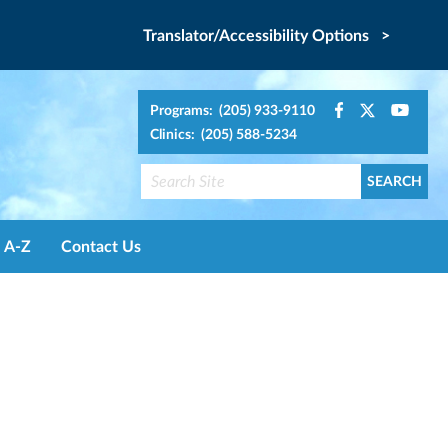
Translator/Accessibility Options >
Programs: (205) 933-9110
Clinics: (205) 588-5234
A-Z
Contact Us