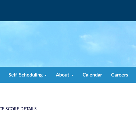
Self-Scheduling
About
Calendar
Careers
CE SCORE DETAILS