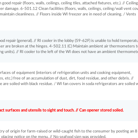
ood repair (floors, walls, ceilings, ceiling tiles, attached fixtures, etc.). // Ceiling
r damage. 6-501.12 Clean facilities (floors, walls, ceilings, ceiling/wall vent co
 maintain cleanliness. // Floors inside WI freezer are in need of cleaning. / Vents
 repair (general). // RI cooler in the lobby (59-62F) is unable to hold temperatu
er are broken at the hinges. 4-502.11 (C) Maintain ambient air thermometers t
ing units). // RI cooler to the left of the WI does not have an ambient thermomete
aces of equipment (interiors of refrigeration units and cooking equipment,
, etc.) free of an accumulation of dust, dirt, food residue, and other debris. //
 are soiled with black residue. / WI fan covers in soda refrigerators are soiled 
 surfaces and utensils to sight and touch. // Can opener stored soiled.
of origin for farm-raised or wild-caught fish to the consumer by posting an 8
or placing notice on the menu. // No seafood sign was provided.