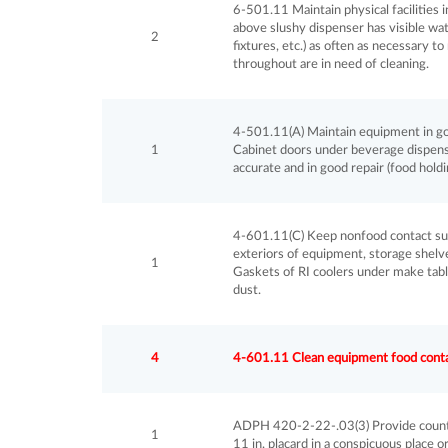
6-501.11 Maintain physical facilities in g
above slushy dispenser has visible wate
2
fixtures, etc.) as often as necessary to
throughout are in need of cleaning.
4-501.11(A) Maintain equipment in good
1
Cabinet doors under beverage dispens
accurate and in good repair (food hold
4-601.11(C) Keep nonfood contact surf
exteriors of equipment, storage shelves
1
Gaskets of RI coolers under make table
dust.
4
4-601.11 Clean equipment food contact
ADPH 420-2-22-.03(3) Provide country 
1
11 in. placard in a conspicuous place 