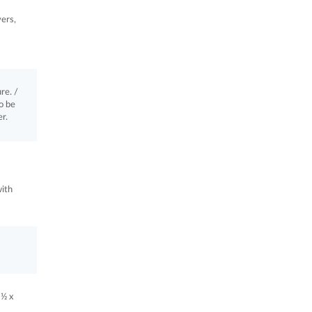
vers,
re. /
o be
r.
with
 ½ x