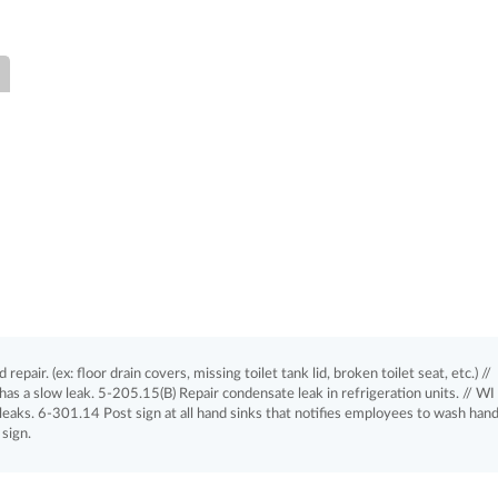
pair. (ex: floor drain covers, missing toilet tank lid, broken toilet seat, etc.) //
as a slow leak. 5-205.15(B) Repair condensate leak in refrigeration units. // WI
eaks. 6-301.14 Post sign at all hand sinks that notifies employees to wash hands
sign.