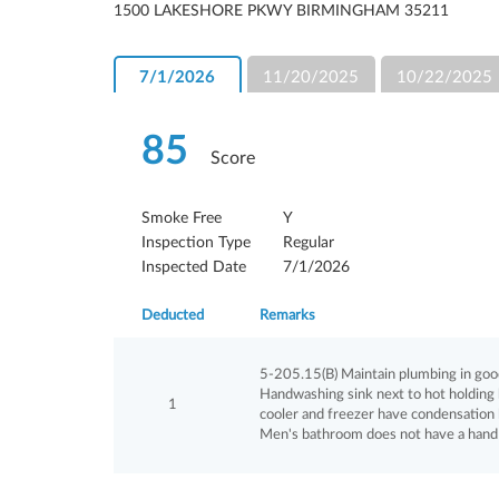
1500 LAKESHORE PKWY BIRMINGHAM 35211
7/1/2026
11/20/2025
10/22/2025
85
Score
Smoke Free
Y
Inspection Type
Regular
Inspected Date
7/1/2026
Deducted
Remarks
5-205.15(B) Maintain plumbing in good re
Handwashing sink next to hot holding h
1
cooler and freezer have condensation l
Men's bathroom does not have a hand 