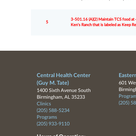
3-501.16 (A)(2) Maintain TCS food at 4
5
Ken's Ranch that is labeled as Keep R
Central Health Center
Easter
(Guy M. Tate)
601 Wes
Birming
1400 Sixth Avenue South
Program
Birmingham, AL 35233
(205) 5
Clinics
(205) 588-5234
Programs
(205) 933-9110