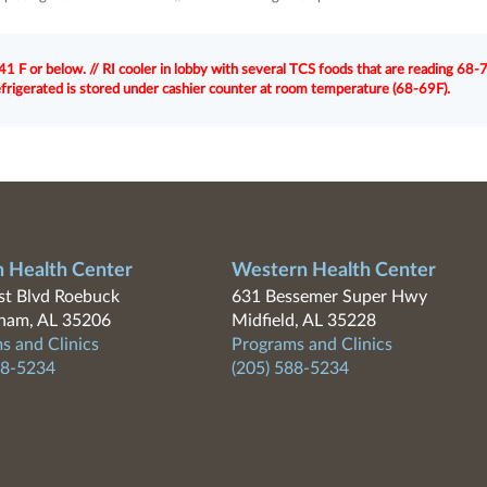
1 F or below. // RI cooler in lobby with several TCS foods that are reading 68-7
efrigerated is stored under cashier counter at room temperature (68-69F).
n Health Center
Western Health Center
t Blvd Roebuck
631 Bessemer Super Hwy
ham, AL 35206
Midfield, AL 35228
s and Clinics
Programs and Clinics
88-5234
(205) 588-5234