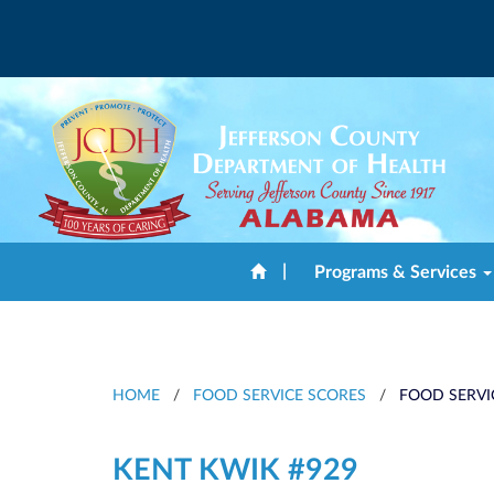
|
Programs & Services
HOME
/
FOOD SERVICE SCORES
/
FOOD SERVI
KENT KWIK #929