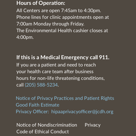
Hours of Operation:
All Centers are open 7:45am to 4:30pm.
Phone lines for clinic appointments open at
7:00am Monday through Friday.
The Environmental Health cashier closes at
4:00pm.
If this is a Medical Emergency call 911.
If you are a patient and need to reach
your health care team after business
hours for non-life threatening conditions,
call
(205) 588-5234
.
Notice of Privacy Practices and Patient Rights
Good Faith Estimate
Privacy Officer:
hipaaprivacyofficer@jcdh.org
Notice of Nondiscrimination
Privacy
Code of Ethical Conduct