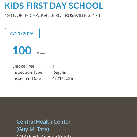
KIDS FIRST DAY SCHOOL
120 NORTH CHALKVILLE RD TRUSSVILLE 35173
4/21/2026
100
Score
Smoke Free
Y
Inspection Type
Regular
Inspected Date
4/21/2026
Central Health Center
(Guy M. Tate)