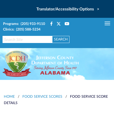
Translator/Accessibility Options >
Programs: (205) 933-9110
Tog
Clinics: (205) 588-5234
nav
HOME
/
FOOD SERVICE SCORES
/
FOOD SERVICE SCORE
DETAILS