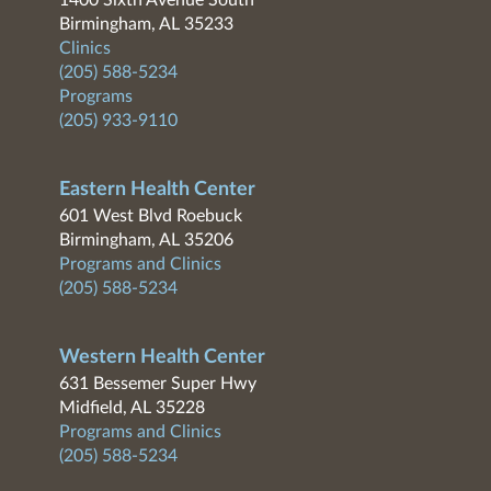
1400 Sixth Avenue South
Birmingham, AL 35233
Clinics
(205) 588-5234
Programs
(205) 933-9110
Eastern Health Center
601 West Blvd Roebuck
Birmingham, AL 35206
Programs and Clinics
(205) 588-5234
Western Health Center
631 Bessemer Super Hwy
Midfield, AL 35228
Programs and Clinics
(205) 588-5234