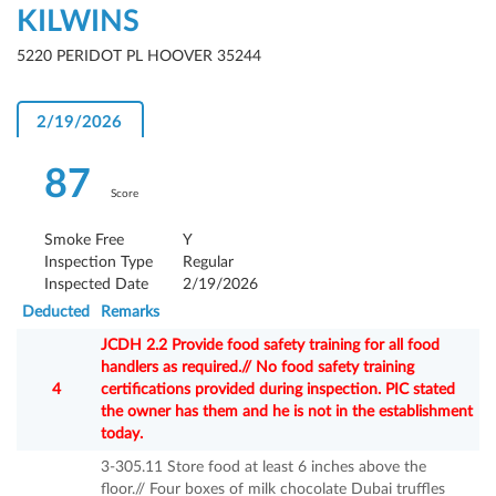
KILWINS
5220 PERIDOT PL HOOVER 35244
2/19/2026
87
Score
Smoke Free
Y
Inspection Type
Regular
Inspected Date
2/19/2026
Deducted
Remarks
JCDH 2.2 Provide food safety training for all food
handlers as required.// No food safety training
4
certifications provided during inspection. PIC stated
the owner has them and he is not in the establishment
today.
3-305.11 Store food at least 6 inches above the
floor.// Four boxes of milk chocolate Dubai truffles