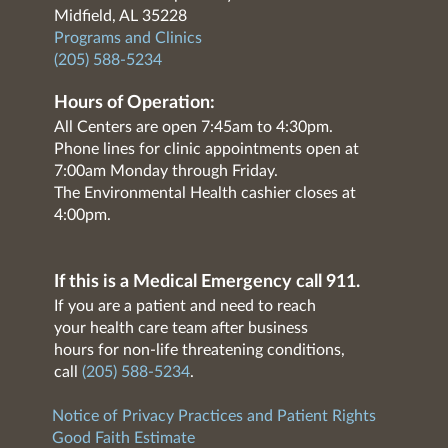
Midfield, AL 35228
Programs and Clinics
(205) 588-5234
Hours of Operation:
All Centers are open 7:45am to 4:30pm.
Phone lines for clinic appointments open at
7:00am Monday through Friday.
The Environmental Health cashier closes at
4:00pm.
If this is a Medical Emergency call 911.
If you are a patient and need to reach
your health care team after business
hours for non-life threatening conditions,
call
(205) 588-5234
.
Notice of Privacy Practices and Patient Rights
Good Faith Estimate