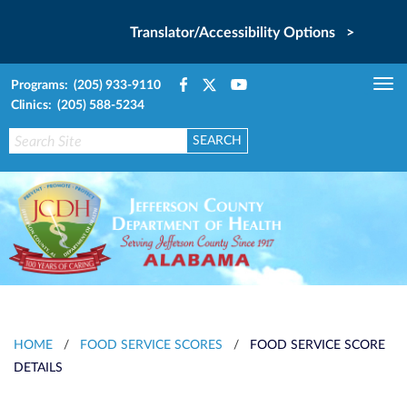
Translator/Accessibility Options >
Programs: (205) 933-9110
Tog
Clinics: (205) 588-5234
nav
HOME
/
FOOD SERVICE SCORES
/
FOOD SERVICE SCORE
DETAILS