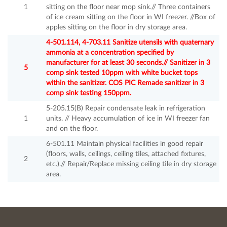
1
sitting on the floor near mop sink.// Three containers
of ice cream sitting on the floor in WI freezer. //Box of
apples sitting on the floor in dry storage area.
4-501.114, 4-703.11 Sanitize utensils with quaternary
ammonia at a concentration specified by
manufacturer for at least 30 seconds.// Sanitizer in 3
5
comp sink tested 10ppm with white bucket tops
within the sanitizer. COS PIC Remade sanitizer in 3
comp sink testing 150ppm.
5-205.15(B) Repair condensate leak in refrigeration
1
units. // Heavy accumulation of ice in WI freezer fan
and on the floor.
6-501.11 Maintain physical facilities in good repair
(floors, walls, ceilings, ceiling tiles, attached fixtures,
2
etc.).// Repair/Replace missing ceiling tile in dry storage
area.