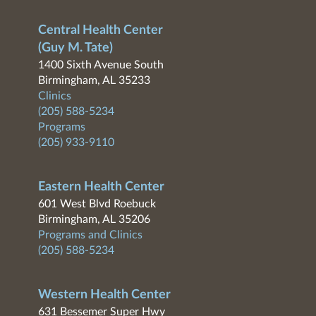
Central Health Center
(Guy M. Tate)
1400 Sixth Avenue South
Birmingham, AL 35233
Clinics
(205) 588-5234
Programs
(205) 933-9110
Eastern Health Center
601 West Blvd Roebuck
Birmingham, AL 35206
Programs and Clinics
(205) 588-5234
Western Health Center
631 Bessemer Super Hwy