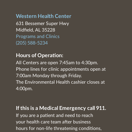
Western Health Center
631 Bessemer Super Hwy
Midfield, AL 35228
Programs and Clinics
(205) 588-5234
Hours of Operation:
All Centers are open 7:45am to 4:30pm.
Phone lines for clinic appointments open at
7:00am Monday through Friday.
The Environmental Health cashier closes at
4:00pm.
If this is a Medical Emergency call 911.
If you are a patient and need to reach
your health care team after business
hours for non-life threatening conditions,