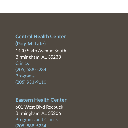
Central Health Center
(Guy M. Tate)
1400 Sixth Avenue South
Birmingham, AL 35233
Clinics
(205) 588-5234
Programs
(205) 933-9110
Eastern Health Center
601 West Blvd Roebuck
Birmingham, AL 35206
Programs and Clinics
(205) 588-5234