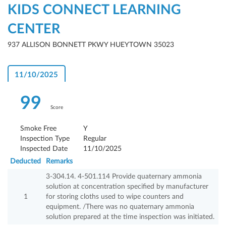
KIDS CONNECT LEARNING
CENTER
937 ALLISON BONNETT PKWY HUEYTOWN 35023
11/10/2025
99
Score
Smoke Free
Y
Inspection Type
Regular
Inspected Date
11/10/2025
Deducted
Remarks
3-304.14. 4-501.114 Provide quaternary ammonia
solution at concentration specified by manufacturer
1
for storing cloths used to wipe counters and
equipment. /There was no quaternary ammonia
solution prepared at the time inspection was initiated.