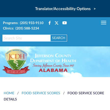
Translator/Accessibility Options >
Programs: (205) 933-9110
Tog
Clinics: (205) 588-5234
nav
HOME
/
FOOD SERVICE SCORES
/
FOOD SERVICE SCORE
DETAILS