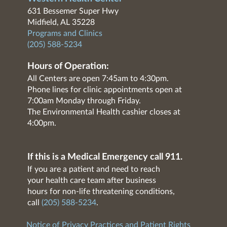
631 Bessemer Super Hwy
Midfield, AL 35228
Programs and Clinics
(205) 588-5234
Hours of Operation:
All Centers are open 7:45am to 4:30pm.
Phone lines for clinic appointments open at
7:00am Monday through Friday.
The Environmental Health cashier closes at
4:00pm.
If this is a Medical Emergency call 911.
If you are a patient and need to reach
your health care team after business
hours for non-life threatening conditions,
call
(205) 588-5234
.
Notice of Privacy Practices and Patient Rights