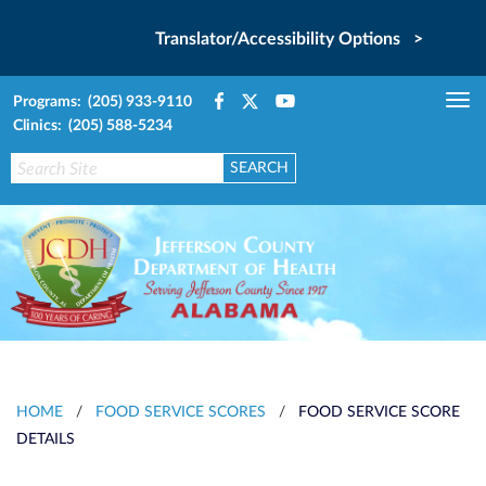
Translator/Accessibility Options >
Programs: (205) 933-9110
Tog
Clinics: (205) 588-5234
nav
HOME
/
FOOD SERVICE SCORES
/
FOOD SERVICE SCORE
DETAILS