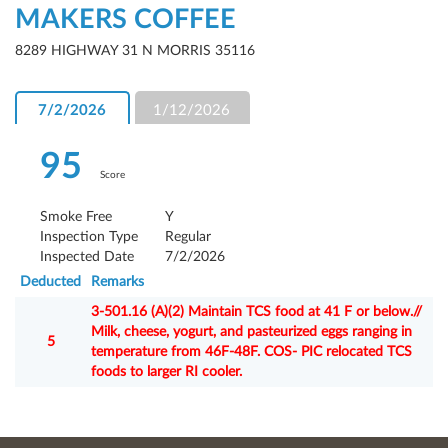
MAKERS COFFEE
8289 HIGHWAY 31 N MORRIS 35116
7/2/2026
1/12/2026
95
Score
Smoke Free
Y
Inspection Type
Regular
Inspected Date
7/2/2026
Deducted
Remarks
3-501.16 (A)(2) Maintain TCS food at 41 F or below.//
Milk, cheese, yogurt, and pasteurized eggs ranging in
5
temperature from 46F-48F. COS- PIC relocated TCS
foods to larger RI cooler.