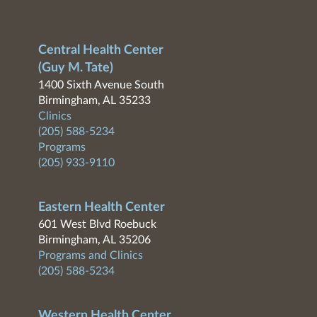
Central Health Center
(Guy M. Tate)
1400 Sixth Avenue South
Birmingham, AL 35233
Clinics
(205) 588-5234
Programs
(205) 933-9110
Eastern Health Center
601 West Blvd Roebuck
Birmingham, AL 35206
Programs and Clinics
(205) 588-5234
Western Health Center