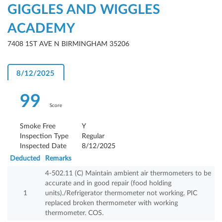
GIGGLES AND WIGGLES
ACADEMY
7408 1ST AVE N BIRMINGHAM 35206
8/12/2025
99
Score
Smoke Free
Y
Inspection Type
Regular
Inspected Date
8/12/2025
Deducted
Remarks
4-502.11 (C) Maintain ambient air thermometers to be
accurate and in good repair (food holding
1
units)./Refrigerator thermometer not working. PIC
replaced broken thermometer with working
thermometer. COS.