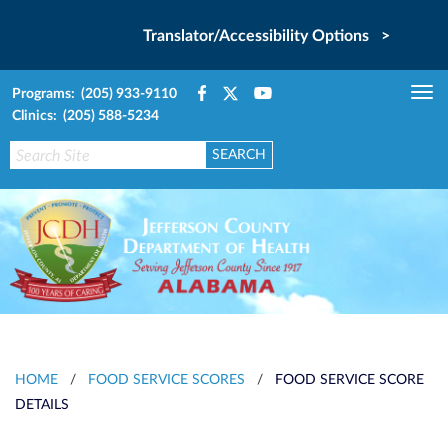
Translator/Accessibility Options >
Programs: (205) 933-9110
Tog
Clinics: (205) 588-5234
nav
HOME
/
FOOD SERVICE SCORES
/
FOOD SERVICE SCORE
DETAILS