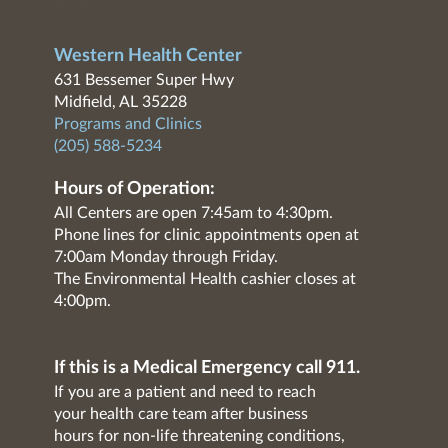
Western Health Center
631 Bessemer Super Hwy
Midfield, AL 35228
Programs and Clinics
(205) 588-5234
Hours of Operation:
All Centers are open 7:45am to 4:30pm.
Phone lines for clinic appointments open at
7:00am Monday through Friday.
The Environmental Health cashier closes at
4:00pm.
If this is a Medical Emergency call 911.
If you are a patient and need to reach
your health care team after business
hours for non-life threatening conditions,