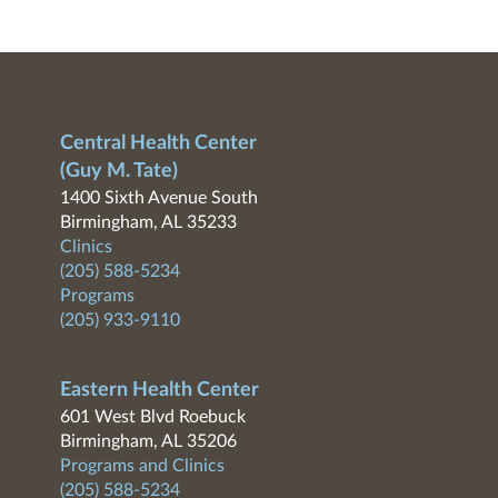
Central Health Center
(Guy M. Tate)
1400 Sixth Avenue South
Birmingham, AL 35233
Clinics
(205) 588-5234
Programs
(205) 933-9110
Eastern Health Center
601 West Blvd Roebuck
Birmingham, AL 35206
Programs and Clinics
(205) 588-5234