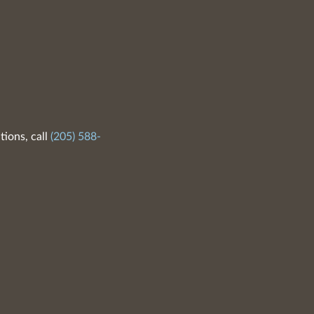
tions, call
(205) 588-