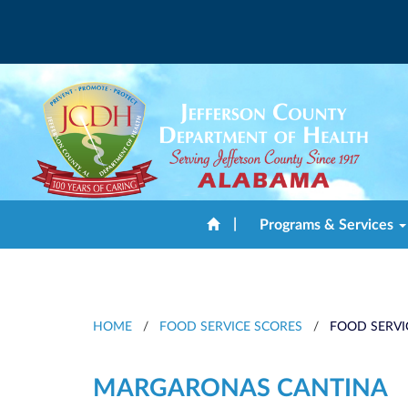
|
Programs & Services
HOME
/
FOOD SERVICE SCORES
/
FOOD SERVI
MARGARONAS CANTINA