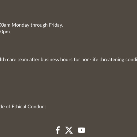
7:00am Monday through Friday.
00pm.
lth care team after business hours for non-life threatening condi
de of Ethical Conduct