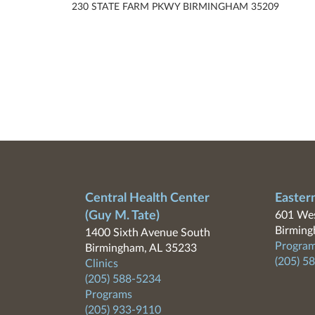
230 STATE FARM PKWY BIRMINGHAM 35209
Central Health Center
Easter
(Guy M. Tate)
601 Wes
Birming
1400 Sixth Avenue South
Program
Birmingham, AL 35233
(205) 5
Clinics
(205) 588-5234
Programs
(205) 933-9110