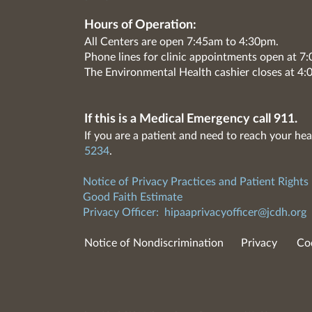
Hours of Operation:
All Centers are open 7:45am to 4:30pm.
Phone lines for clinic appointments open at 
The Environmental Health cashier closes at 4:
If this is a Medical Emergency call 911.
If you are a patient and need to reach your hea
5234
.
Notice of Privacy Practices and Patient Rights
Good Faith Estimate
Privacy Officer:
hipaaprivacyofficer@jcdh.org
Notice of Nondiscrimination
Privacy
Co