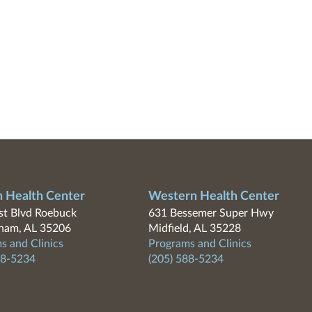
n Health Center
Western Health Center
t Blvd Roebuck
631 Bessemer Super Hwy
ham, AL 35206
Midfield, AL 35228
s and Clinics
Programs and Clinics
88-5234
(205) 588-5234