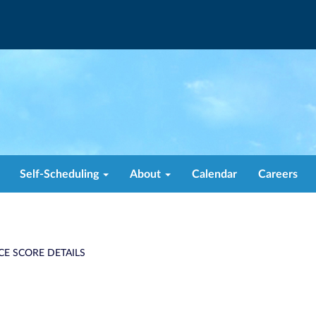
Self-Scheduling
About
Calendar
Careers
CE SCORE DETAILS