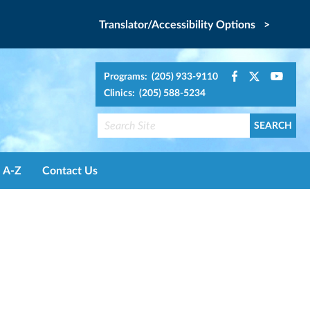
Translator/Accessibility Options >
Programs: (205) 933-9110
Clinics: (205) 588-5234
A-Z
Contact Us