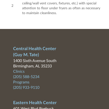
ceiling/wall vent covers, fixtures, etc.) with special
2
attention to floor under fryers as often as necessary
to maintain cleanliness.
Central Health Center
(Guy M. Tate)
1400 Sixth Avenue South
Birmingham, AL 35233
Clinics
(205) 588-5234
Programs
(205) 933-9110
Eastern Health Center
601 West Blvd Roebuck