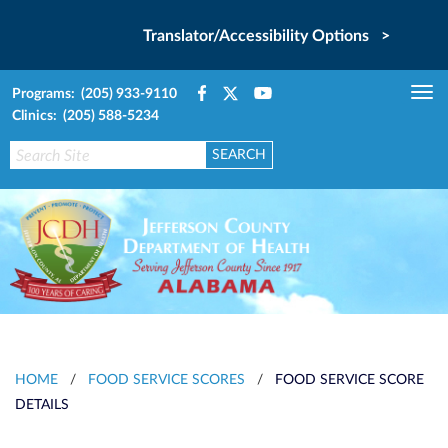
Translator/Accessibility Options >
Programs: (205) 933-9110
Tog
Clinics: (205) 588-5234
nav
HOME
/
FOOD SERVICE SCORES
/
FOOD SERVICE SCORE
DETAILS