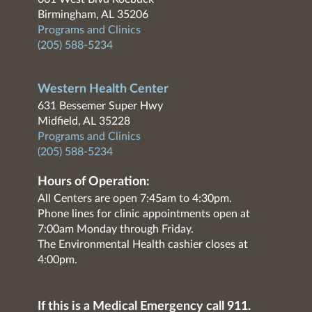
Birmingham, AL 35206
Programs and Clinics
(205) 588-5234
Western Health Center
631 Bessemer Super Hwy
Midfield, AL 35228
Programs and Clinics
(205) 588-5234
Hours of Operation:
All Centers are open 7:45am to 4:30pm.
Phone lines for clinic appointments open at
7:00am Monday through Friday.
The Environmental Health cashier closes at
4:00pm.
If this is a Medical Emergency call 911.