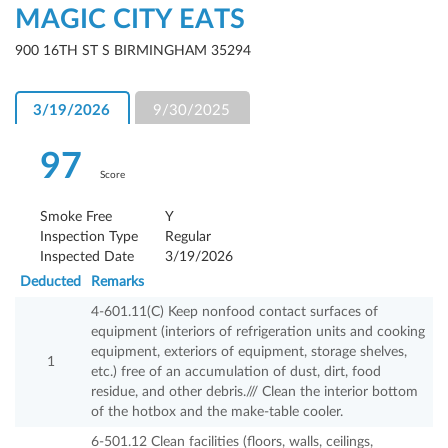
MAGIC CITY EATS
900 16TH ST S BIRMINGHAM 35294
3/19/2026
9/30/2025
97
Score
Smoke Free
Y
Inspection Type
Regular
Inspected Date
3/19/2026
Deducted
Remarks
4-601.11(C) Keep nonfood contact surfaces of
equipment (interiors of refrigeration units and cooking
equipment, exteriors of equipment, storage shelves,
1
etc.) free of an accumulation of dust, dirt, food
residue, and other debris./// Clean the interior bottom
of the hotbox and the make-table cooler.
6-501.12 Clean facilities (floors, walls, ceilings,