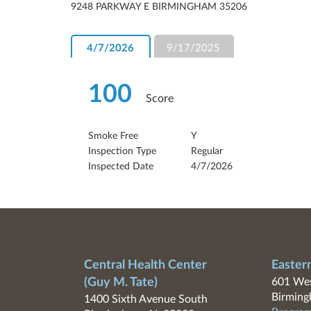
9248 PARKWAY E BIRMINGHAM 35206
4/7/2026
9/17/2025
100
Score
Smoke Free
Y
Inspection Type
Regular
Inspected Date
4/7/2026
Central Health Center
Easter
(Guy M. Tate)
601 Wes
Birming
1400 Sixth Avenue South