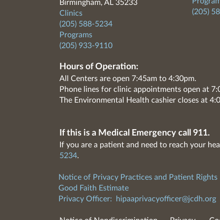
Program
Birmingham, AL 35233
(205) 5
Clinics
(205) 588-5234
Programs
(205) 933-9110
Hours of Operation:
All Centers are open 7:45am to 4:30pm.
Phone lines for clinic appointments open at 
The Environmental Health cashier closes at 4:
If this is a Medical Emergency call 911.
If you are a patient and need to reach your hea
5234
.
Notice of Privacy Practices and Patient Rights
Good Faith Estimate
Privacy Officer:
hipaaprivacyofficer@jcdh.org