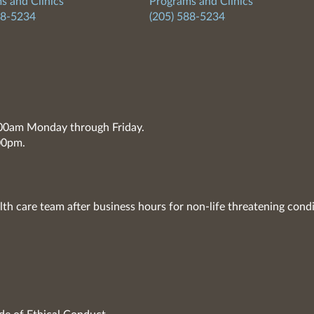
s and Clinics
Programs and Clinics
88-5234
(205) 588-5234
7:00am Monday through Friday.
00pm.
lth care team after business hours for non-life threatening condi