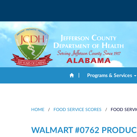
|
Programs & Services
HOME
/
FOOD SERVICE SCORES
/
FOOD SERVI
WALMART #0762 PRODUC