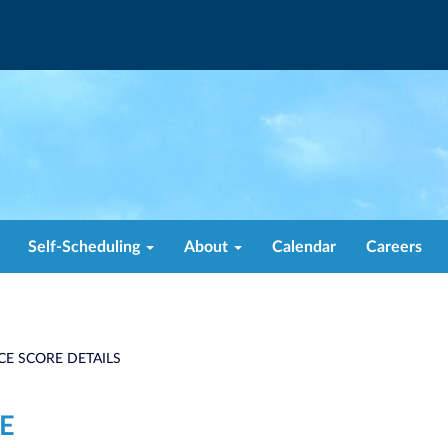
Self-Scheduling
About
Calendar
Careers
CE SCORE DETAILS
E