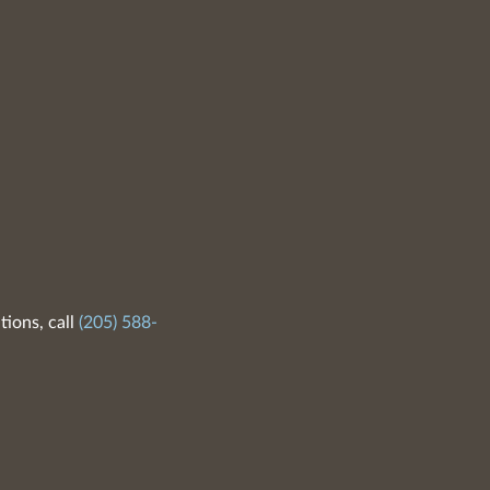
tions, call
(205) 588-