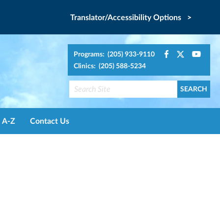
Translator/Accessibility Options >
Programs: (205) 933-9110
Clinics: (205) 588-5234
A-Z
Contact Us