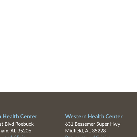
n Health Center
Western Health Center
t Blvd Roebuck
631 Bessemer Super Hwy
ham, AL 35206
Midfield, AL 35228