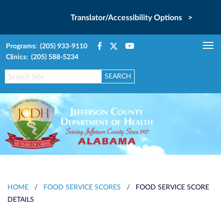
Translator/Accessibility Options >
Programs: (205) 933-9110
Tog
Clinics: (205) 588-5234
nav
HOME
/
FOOD SERVICE SCORES
/
FOOD SERVICE SCORE
DETAILS