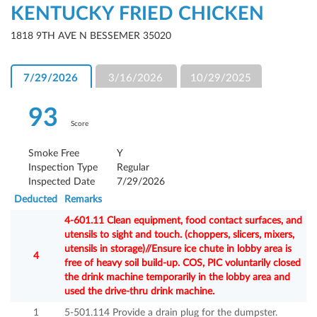
KENTUCKY FRIED CHICKEN
1818 9TH AVE N BESSEMER 35020
7/29/2026
3/16/2026
10/29/2025
93
Score
Smoke Free
Y
Inspection Type
Regular
Inspected Date
7/29/2026
Deducted
Remarks
4-601.11 Clean equipment, food contact surfaces, and
utensils to sight and touch. (choppers, slicers, mixers,
utensils in storage)//Ensure ice chute in lobby area is
4
free of heavy soil build-up. COS, PIC voluntarily closed
the drink machine temporarily in the lobby area and
used the drive-thru drink machine.
1
5-501.114 Provide a drain plug for the dumpster.