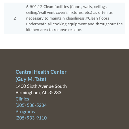
6-501.12 Clean facilities (floors, walls, ceilings,
ceiling/wall vent covers, fixtures, etc.) as often as
2
necessary to maintain cleanliness.//Clean floors
underneath all cooking equipment and throughout the
kitchen area to remove residue.
Central Health Center
(Guy M. Tate)
1400 Sixth Avenue South
Birmingham, AL 35233
Clinics
(205) 588-5234
Programs
(205) 933-9110