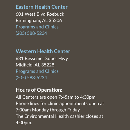
Eastern Health Center
601 West Blvd Roebuck
Birmingham, AL 35206
Programs and Clinics
(205) 588-5234
Western Health Center
631 Bessemer Super Hwy
Midfield, AL 35228
Programs and Clinics
(205) 588-5234
Hours of Operation:
All Centers are open 7:45am to 4:30pm.
Phone lines for clinic appointments open at
7:00am Monday through Friday.
The Environmental Health cashier closes at
4:00pm.