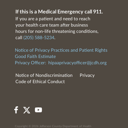
If this is a Medical Emergency call 911.
If you are a patient and need to reach
your health care team after business
hours for non-life threatening conditions,
call
(205) 588-5234
.
Notice of Privacy Practices and Patient Rights
Good Faith Estimate
Privacy Officer:
hipaaprivacyofficer@jcdh.org
Notice of Nondiscrimination
Privacy
Code of Ethical Conduct
Copyright © 2026 Jefferson County Department of Health