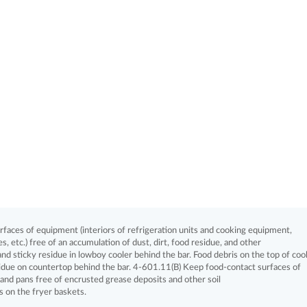
aces of equipment (interiors of refrigeration units and cooking equipment,
, etc.) free of an accumulation of dust, dirt, food residue, and other
and sticky residue in lowboy cooler behind the bar. Food debris on the top of coo
idue on countertop behind the bar. 4-601.11(B) Keep food-contact surfaces of
) and pans free of encrusted grease deposits and other soil
s on the fryer baskets.