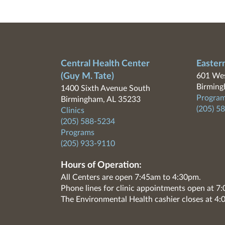
Central Health Center
Easter
(Guy M. Tate)
601 Wes
Birming
1400 Sixth Avenue South
Program
Birmingham, AL 35233
(205) 5
Clinics
(205) 588-5234
Programs
(205) 933-9110
Hours of Operation:
All Centers are open 7:45am to 4:30pm.
Phone lines for clinic appointments open at 
The Environmental Health cashier closes at 4: