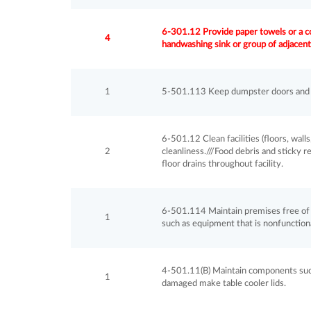
6-301.12 Provide paper towels or a co
4
handwashing sink or group of adjacent
1
5-501.113 Keep dumpster doors and l
6-501.12 Clean facilities (floors, walls
2
cleanliness.///Food debris and sticky r
floor drains throughout facility.
6-501.114 Maintain premises free of 
1
such as equipment that is nonfunctiona
4-501.11(B) Maintain components such 
1
damaged make table cooler lids.