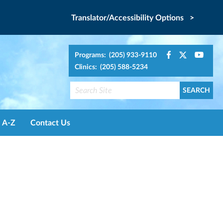
Translator/Accessibility Options >
Programs: (205) 933-9110
Clinics: (205) 588-5234
A-Z
Contact Us