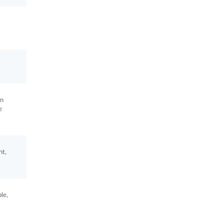
in
e
nt,
le,