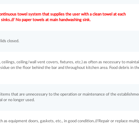
ntinuous towel system that supplies the user with a clean towel at each
 sinks./// No paper towels at main handwashing sink.
ids closed.
, ceilings, ceiling/wall vent covers, fixtures, etc.) as often as necessary to mainta
esidue on the floor behind the bar and throughout kitchen area. Food debris in th
items that are unnecessary to the operation or maintenance of the establishme
l or no longer used.
as equipment doors, gaskets, etc., in good condition.///Repair or replace multip