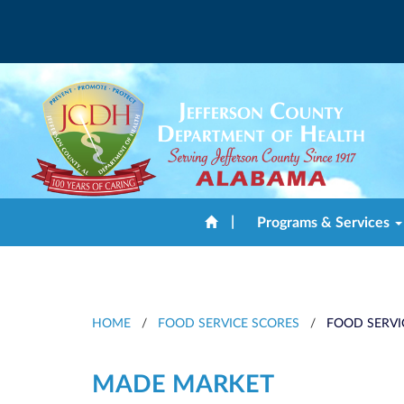
|
Programs & Services
HOME
/
FOOD SERVICE SCORES
/
FOOD SERVI
MADE MARKET