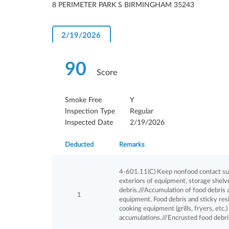
8 PERIMETER PARK S BIRMINGHAM 35243
2/19/2026
90
Score
Smoke Free
Y
Inspection Type
Regular
Inspected Date
2/19/2026
Deducted
Remarks
4-601.11(C) Keep nonfood contact surf
exteriors of equipment, storage shelves
debris.///Accumulation of food debris 
1
equipment. Food debris and sticky res
cooking equipment (grills, fryers, etc.
accumulations.///Encrusted food debri