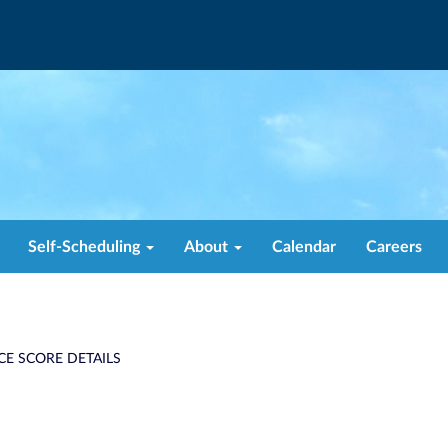
Self-Scheduling
About
Calendar
Careers
CE SCORE DETAILS