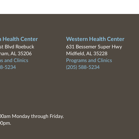
n Health Center
Western Health Center
t Blvd Roebuck
631 Bessemer Super Hwy
ham, AL 35206
Midfield, AL 35228
s and Clinics
Programs and Clinics
88-5234
(205) 588-5234
7:00am Monday through Friday.
00pm.