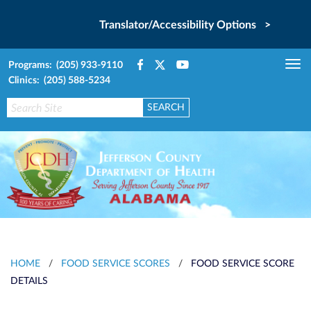
Translator/Accessibility Options >
Programs: (205) 933-9110
Tog
Clinics: (205) 588-5234
nav
HOME
/
FOOD SERVICE SCORES
/
FOOD SERVICE SCORE
DETAILS