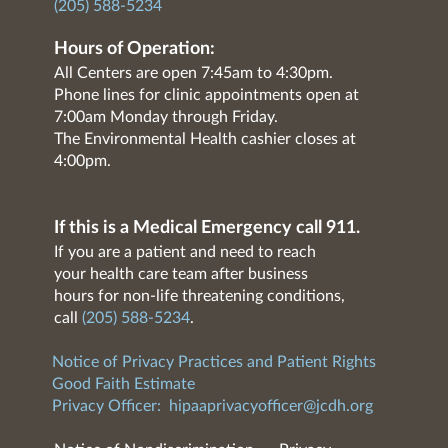
(205) 588-5234
Hours of Operation:
All Centers are open 7:45am to 4:30pm.
Phone lines for clinic appointments open at
7:00am Monday through Friday.
The Environmental Health cashier closes at
4:00pm.
If this is a Medical Emergency call 911.
If you are a patient and need to reach
your health care team after business
hours for non-life threatening conditions,
call
(205) 588-5234
.
Notice of Privacy Practices and Patient Rights
Good Faith Estimate
Privacy Officer:
hipaaprivacyofficer@jcdh.org