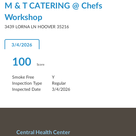
M & T CATERING @ Chefs
Workshop
3439 LORNA LN HOOVER 35216
3/4/2026
100
Score
Smoke Free
Y
Inspection Type
Regular
Inspected Date
3/4/2026
Central Health Center