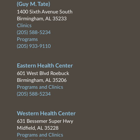
(Guy M. Tate)
1400 Sixth Avenue South
Birmingham, AL 35233
Clinics
(205) 588-5234
Programs
(205) 933-9110
Eastern Health Center
601 West Blvd Roebuck
Birmingham, AL 35206
Programs and Clinics
(205) 588-5234
Western Health Center
631 Bessemer Super Hwy
Midfield, AL 35228
Programs and Clinics