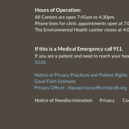
Hours of Operation:
All Centers are open 7:45am to 4:30pm.
Phone lines for clinic appointments open at 
The Environmental Health cashier closes at 4:
If this is a Medical Emergency call 911.
If you are a patient and need to reach your hea
5234
.
Notice of Privacy Practices and Patient Rights
Good Faith Estimate
Privacy Officer:
hipaaprivacyofficer@jcdh.org
Notice of Nondiscrimination
Privacy
Co