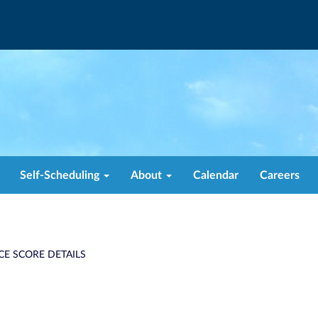
Self-Scheduling
About
Calendar
Careers
CE SCORE DETAILS