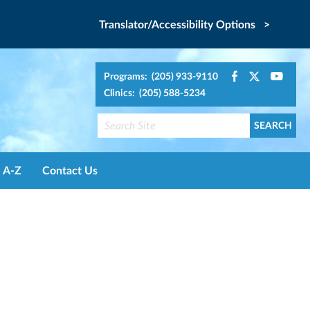
Translator/Accessibility Options >
Programs: (205) 933-9110
Clinics: (205) 588-5234
A-Z
Contact Us