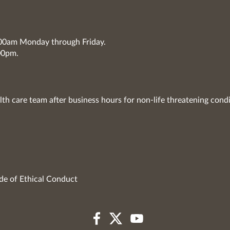
7:00am Monday through Friday.
00pm.
lth care team after business hours for non-life threatening condi
de of Ethical Conduct