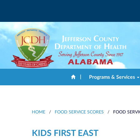
|
Programs & Services
HOME
/
FOOD SERVICE SCORES
/
FOOD SERVI
KIDS FIRST EAST