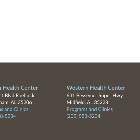
n Health Center
Western Health Center
t Blvd Roebuck
631 Bessemer Super Hwy
ham, AL 35206
Midfield, AL 35228
s and Clinics
Programs and Clinics
88-5234
(205) 588-5234