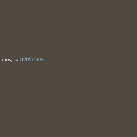
tions, call
(205) 588-