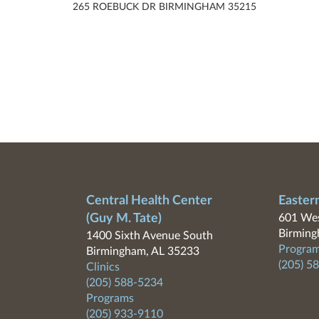
265 ROEBUCK DR BIRMINGHAM 35215
Central Health Center
Easter
(Guy M. Tate)
601 Wes
Birming
1400 Sixth Avenue South
Program
Birmingham, AL 35233
(205) 5
Clinics
(205) 588-5234
Programs
(205) 933-9110