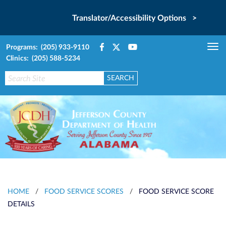
Translator/Accessibility Options >
Programs: (205) 933-9110
Tog
Clinics: (205) 588-5234
nav
HOME
/
FOOD SERVICE SCORES
/
FOOD SERVICE SCORE
DETAILS