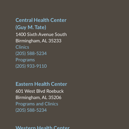
Central Health Center
(Guy M. Tate)
1400 Sixth Avenue South
Birmingham, AL 35233
Clinics
(205) 588-5234
Programs
(205) 933-9110
Eastern Health Center
601 West Blvd Roebuck
Birmingham, AL 35206
Programs and Clinics
(205) 588-5234
Western Health Center