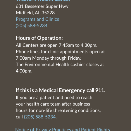
631 Bessemer Super Hwy
Midfield, AL 35228
Programs and Clinics
(205) 588-5234
Hours of Operation:
All Centers are open 7:45am to 4:30pm.
Phone lines for clinic appointments open at
7:00am Monday through Friday.
The Environmental Health cashier closes at
4:00pm.
If this is a Medical Emergency call 911.
If you are a patient and need to reach
your health care team after business
hours for non-life threatening conditions,
call
(205) 588-5234
.
Notice of Privacy Practices and Patient Rights