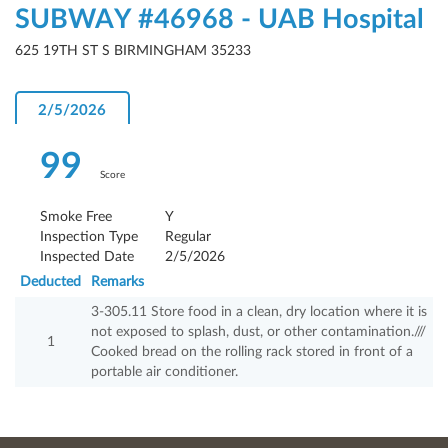
SUBWAY #46968 - UAB Hospital
625 19TH ST S BIRMINGHAM 35233
2/5/2026
99
Score
Smoke Free
Y
Inspection Type
Regular
Inspected Date
2/5/2026
Deducted
Remarks
3-305.11 Store food in a clean, dry location where it is
not exposed to splash, dust, or other contamination.///
1
Cooked bread on the rolling rack stored in front of a
portable air conditioner.