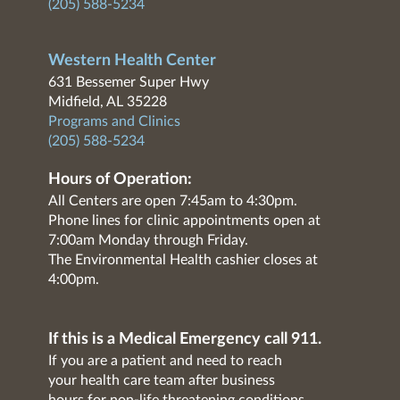
(205) 588-5234
Western Health Center
631 Bessemer Super Hwy
Midfield, AL 35228
Programs and Clinics
(205) 588-5234
Hours of Operation:
All Centers are open 7:45am to 4:30pm.
Phone lines for clinic appointments open at
7:00am Monday through Friday.
The Environmental Health cashier closes at
4:00pm.
If this is a Medical Emergency call 911.
If you are a patient and need to reach
your health care team after business