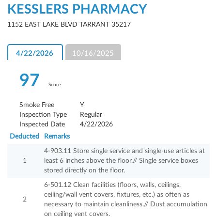
KESSLERS PHARMACY
1152 EAST LAKE BLVD TARRANT 35217
4/22/2026
10/16/2025
97
Score
Smoke Free
Y
Inspection Type
Regular
Inspected Date
4/22/2026
Deducted
Remarks
4-903.11 Store single service and single-use articles at
1
least 6 inches above the floor.// Single service boxes
stored directly on the floor.
6-501.12 Clean facilities (floors, walls, ceilings,
ceiling/wall vent covers, fixtures, etc.) as often as
2
necessary to maintain cleanliness.// Dust accumulation
on ceiling vent covers.