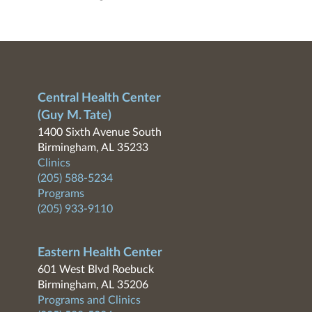
Central Health Center
(Guy M. Tate)
1400 Sixth Avenue South
Birmingham, AL 35233
Clinics
(205) 588-5234
Programs
(205) 933-9110
Eastern Health Center
601 West Blvd Roebuck
Birmingham, AL 35206
Programs and Clinics