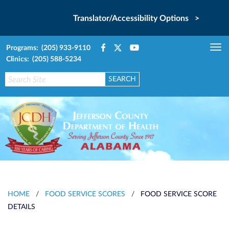
Translator/Accessibility Options >
Programs: (205) 933-9110
Tog
Clinics: (205) 588-5234
nav
HOME
/
FOOD SERVICE SCORES
/
FOOD SERVICE SCORE
DETAILS