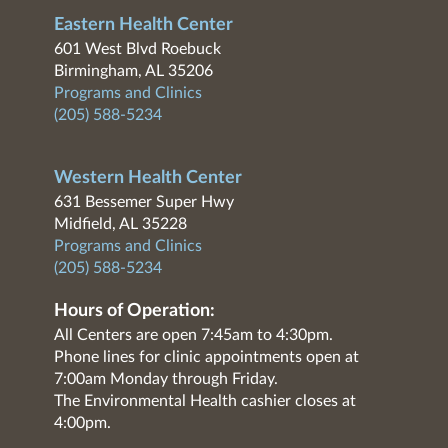
Eastern Health Center
601 West Blvd Roebuck
Birmingham, AL 35206
Programs and Clinics
(205) 588-5234
Western Health Center
631 Bessemer Super Hwy
Midfield, AL 35228
Programs and Clinics
(205) 588-5234
Hours of Operation:
All Centers are open 7:45am to 4:30pm.
Phone lines for clinic appointments open at
7:00am Monday through Friday.
The Environmental Health cashier closes at
4:00pm.