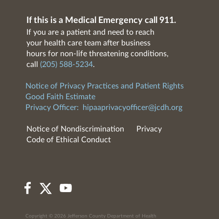
If this is a Medical Emergency call 911.
If you are a patient and need to reach
your health care team after business
hours for non-life threatening conditions,
call
(205) 588-5234
.
Notice of Privacy Practices and Patient Rights
Good Faith Estimate
Privacy Officer:
hipaaprivacyofficer@jcdh.org
Notice of Nondiscrimination
Privacy
Code of Ethical Conduct
Copyright © 2026 Jefferson County Department of Health