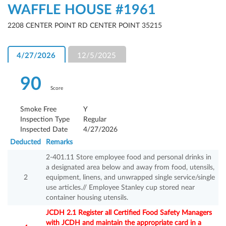
WAFFLE HOUSE #1961
2208 CENTER POINT RD CENTER POINT 35215
4/27/2026
12/5/2025
90
Score
Smoke Free
Y
Inspection Type
Regular
Inspected Date
4/27/2026
Deducted
Remarks
2-401.11 Store employee food and personal drinks in
a designated area below and away from food, utensils,
2
equipment, linens, and unwrapped single service/single
use articles.// Employee Stanley cup stored near
container housing utensils.
JCDH 2.1 Register all Certified Food Safety Managers
with JCDH and maintain the appropriate card in a