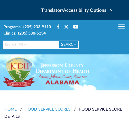
Translator/Accessibility Options >
Programs: (205) 933-9110
Tog
Clinics: (205) 588-5234
nav
HOME
/
FOOD SERVICE SCORES
/
FOOD SERVICE SCORE
DETAILS