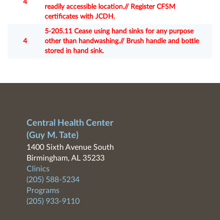
4
readily accessible location.// Register CFSM
certificates with JCDH.
5-205.11 Cease using hand sinks for any purpose
4
other than handwashing.// Brush handle and bottle
stored in hand sink.
Central Health Center
(Guy M. Tate)
1400 Sixth Avenue South
Birmingham, AL 35233
Clinics
(205) 588-5234
Programs
(205) 933-9110