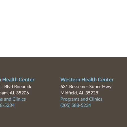
n Health Center
Western Health Center
t Blvd Roebuck
631 Bessemer Super Hwy
ham, AL 35206
Midfield, AL 35228
s and Clinics
Programs and Clinics
88-5234
(205) 588-5234