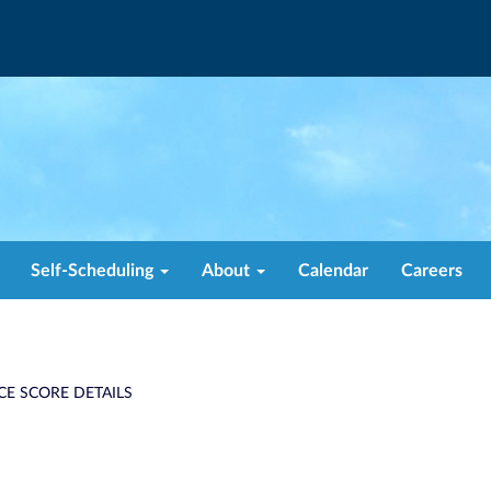
Self-Scheduling
About
Calendar
Careers
CE SCORE DETAILS