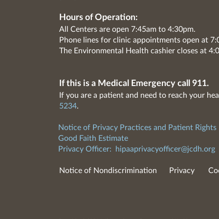
Hours of Operation:
All Centers are open 7:45am to 4:30pm.
Phone lines for clinic appointments open at 
The Environmental Health cashier closes at 4:
If this is a Medical Emergency call 911.
If you are a patient and need to reach your hea
5234
.
Notice of Privacy Practices and Patient Rights
Good Faith Estimate
Privacy Officer:
hipaaprivacyofficer@jcdh.org
Notice of Nondiscrimination
Privacy
Co