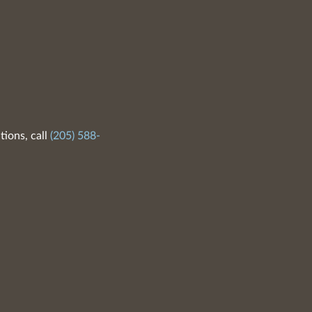
tions, call
(205) 588-