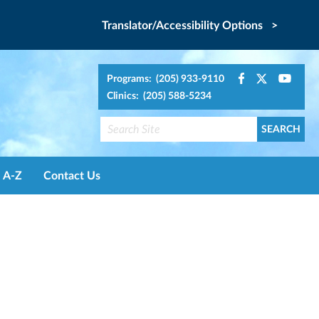
Translator/Accessibility Options >
Programs: (205) 933-9110
Clinics: (205) 588-5234
A-Z
Contact Us