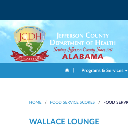
|
Programs & Services
HOME
/
FOOD SERVICE SCORES
/
FOOD SERVI
WALLACE LOUNGE