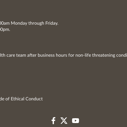
7:00am Monday through Friday.
00pm.
lth care team after business hours for non-life threatening condi
de of Ethical Conduct