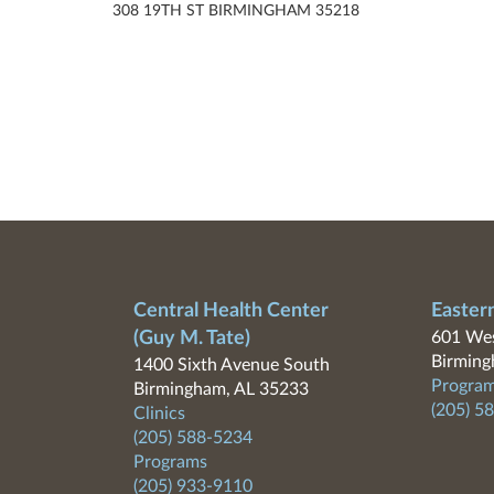
308 19TH ST BIRMINGHAM 35218
Central Health Center
Easter
(Guy M. Tate)
601 Wes
Birming
1400 Sixth Avenue South
Program
Birmingham, AL 35233
(205) 5
Clinics
(205) 588-5234
Programs
(205) 933-9110