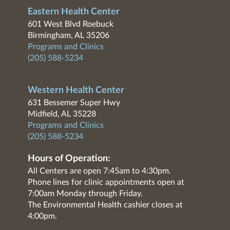
Eastern Health Center
601 West Blvd Roebuck
Birmingham, AL 35206
Programs and Clinics
(205) 588-5234
Western Health Center
631 Bessemer Super Hwy
Midfield, AL 35228
Programs and Clinics
(205) 588-5234
Hours of Operation:
All Centers are open 7:45am to 4:30pm.
Phone lines for clinic appointments open at
7:00am Monday through Friday.
The Environmental Health cashier closes at
4:00pm.