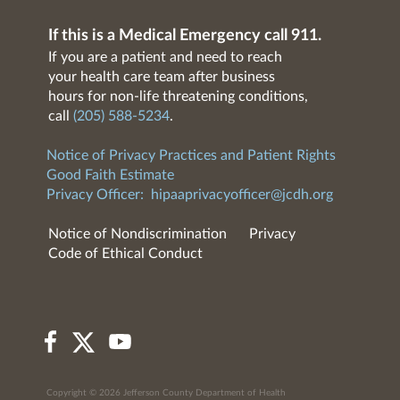
If this is a Medical Emergency call 911.
If you are a patient and need to reach
your health care team after business
hours for non-life threatening conditions,
call
(205) 588-5234
.
Notice of Privacy Practices and Patient Rights
Good Faith Estimate
Privacy Officer:
hipaaprivacyofficer@jcdh.org
Notice of Nondiscrimination
Privacy
Code of Ethical Conduct
Copyright © 2026 Jefferson County Department of Health