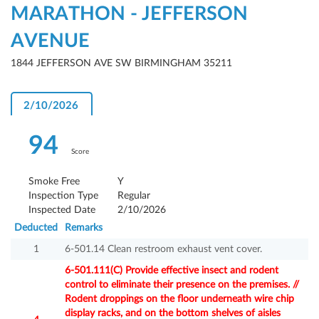
MARATHON - JEFFERSON
AVENUE
1844 JEFFERSON AVE SW BIRMINGHAM 35211
2/10/2026
94
Score
Smoke Free
Y
Inspection Type
Regular
Inspected Date
2/10/2026
Deducted
Remarks
1
6-501.14 Clean restroom exhaust vent cover.
6-501.111(C) Provide effective insect and rodent
control to eliminate their presence on the premises. //
Rodent droppings on the floor underneath wire chip
display racks, and on the bottom shelves of aisles