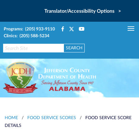
Translator/Accessibility Options >
Programs: (205) 933-9110
Tog
Clinics: (205) 588-5234
nav
HOME
/
FOOD SERVICE SCORES
/
FOOD SERVICE SCORE
DETAILS