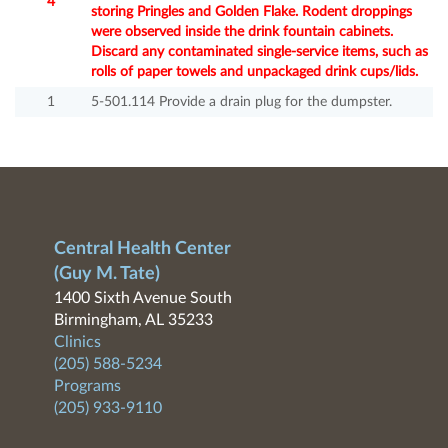
4
storing Pringles and Golden Flake. Rodent droppings
were observed inside the drink fountain cabinets.
Discard any contaminated single-service items, such as
rolls of paper towels and unpackaged drink cups/lids.
1
5-501.114 Provide a drain plug for the dumpster.
Central Health Center
(Guy M. Tate)
1400 Sixth Avenue South
Birmingham, AL 35233
Clinics
(205) 588-5234
Programs
(205) 933-9110