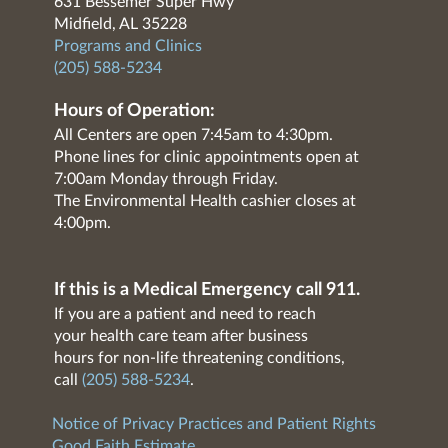
631 Bessemer Super Hwy
Midfield, AL 35228
Programs and Clinics
(205) 588-5234
Hours of Operation:
All Centers are open 7:45am to 4:30pm.
Phone lines for clinic appointments open at
7:00am Monday through Friday.
The Environmental Health cashier closes at
4:00pm.
If this is a Medical Emergency call 911.
If you are a patient and need to reach
your health care team after business
hours for non-life threatening conditions,
call
(205) 588-5234
.
Notice of Privacy Practices and Patient Rights
Good Faith Estimate