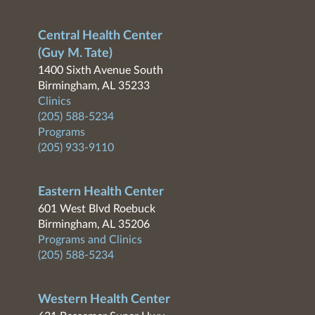
Central Health Center
(Guy M. Tate)
1400 Sixth Avenue South
Birmingham, AL 35233
Clinics
(205) 588-5234
Programs
(205) 933-9110
Eastern Health Center
601 West Blvd Roebuck
Birmingham, AL 35206
Programs and Clinics
(205) 588-5234
Western Health Center