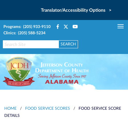
Translator/Accessibility Options >
Programs: (205) 933-9110
Tog
Clinics: (205) 588-5234
nav
HOME
/
FOOD SERVICE SCORES
/
FOOD SERVICE SCORE
DETAILS