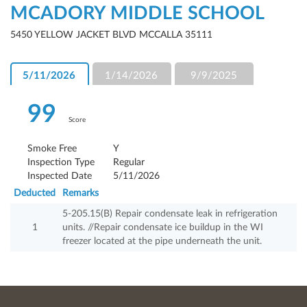
MCADORY MIDDLE SCHOOL
5450 YELLOW JACKET BLVD MCCALLA 35111
5/11/2026
1/14/2026
9/9/2025
99
Score
Smoke Free
Y
Inspection Type
Regular
Inspected Date
5/11/2026
Deducted
Remarks
5-205.15(B) Repair condensate leak in refrigeration
1
units. //Repair condensate ice buildup in the WI
freezer located at the pipe underneath the unit.