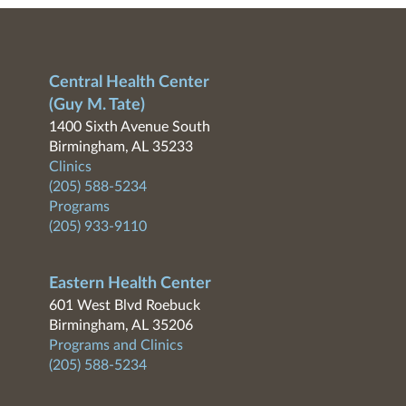
Central Health Center
(Guy M. Tate)
1400 Sixth Avenue South
Birmingham, AL 35233
Clinics
(205) 588-5234
Programs
(205) 933-9110
Eastern Health Center
601 West Blvd Roebuck
Birmingham, AL 35206
Programs and Clinics
(205) 588-5234