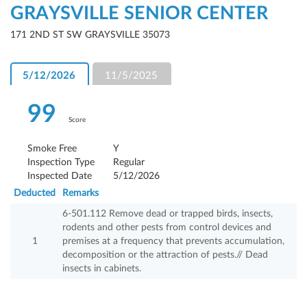
GRAYSVILLE SENIOR CENTER
171 2ND ST SW GRAYSVILLE 35073
5/12/2026
11/5/2025
99
Score
Smoke Free
Y
Inspection Type
Regular
Inspected Date
5/12/2026
Deducted
Remarks
6-501.112 Remove dead or trapped birds, insects,
rodents and other pests from control devices and
1
premises at a frequency that prevents accumulation,
decomposition or the attraction of pests.// Dead
insects in cabinets.