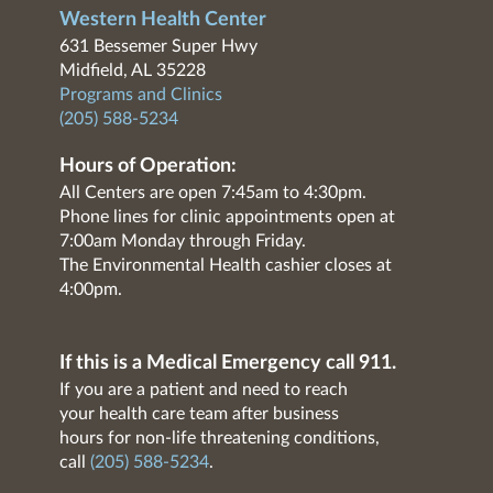
Western Health Center
631 Bessemer Super Hwy
Midfield, AL 35228
Programs and Clinics
(205) 588-5234
Hours of Operation:
All Centers are open 7:45am to 4:30pm.
Phone lines for clinic appointments open at
7:00am Monday through Friday.
The Environmental Health cashier closes at
4:00pm.
If this is a Medical Emergency call 911.
If you are a patient and need to reach
your health care team after business
hours for non-life threatening conditions,
call
(205) 588-5234
.