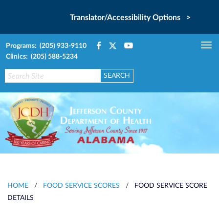
Translator/Accessibility Options >
Programs: (205) 933-9110
Tog
Clinics: (205) 588-5234
nav
HOME
/
FOOD SERVICE SCORES
/
FOOD SERVICE SCORE
DETAILS