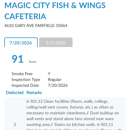
MAGIC CITY FISH & WINGS
CAFETERIA
4610 GARY AVE FAIRFIELD 35064
7/20/2026
3/5/2026
91
Score
Smoke Free
Y
Inspection Type
Regular
Inspected Date
7/20/2026
Deducted
Remarks
6-501.12 Clean facilities (floors, walls, ceilings,
ceiling/wall vent covers, fixtures, etc.) as often as
necessary to maintain cleanliness.// Dust buildup on
wall vents and stand alone fans stored near ware
2
washing area.// Stains on kitchen walls. 6-501.11