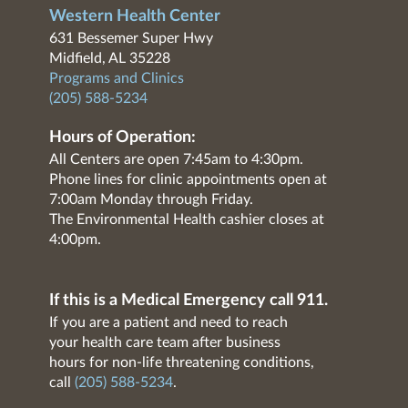
Western Health Center
631 Bessemer Super Hwy
Midfield, AL 35228
Programs and Clinics
(205) 588-5234
Hours of Operation:
All Centers are open 7:45am to 4:30pm.
Phone lines for clinic appointments open at
7:00am Monday through Friday.
The Environmental Health cashier closes at
4:00pm.
If this is a Medical Emergency call 911.
If you are a patient and need to reach
your health care team after business
hours for non-life threatening conditions,
call
(205) 588-5234
.