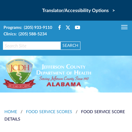
Translator/Accessibility Options >
Programs: (205) 933-9110
Tog
Clinics: (205) 588-5234
nav
HOME
/
FOOD SERVICE SCORES
/
FOOD SERVICE SCORE
DETAILS