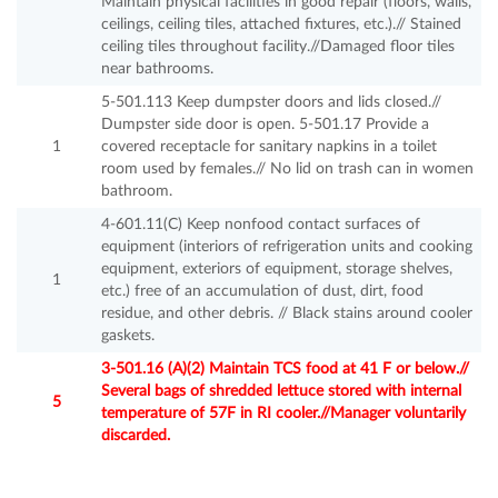
Maintain physical facilities in good repair (floors, walls,
ceilings, ceiling tiles, attached fixtures, etc.).// Stained
ceiling tiles throughout facility.//Damaged floor tiles
near bathrooms.
5-501.113 Keep dumpster doors and lids closed.//
Dumpster side door is open. 5-501.17 Provide a
1
covered receptacle for sanitary napkins in a toilet
room used by females.// No lid on trash can in women
bathroom.
4-601.11(C) Keep nonfood contact surfaces of
equipment (interiors of refrigeration units and cooking
equipment, exteriors of equipment, storage shelves,
1
etc.) free of an accumulation of dust, dirt, food
residue, and other debris. // Black stains around cooler
gaskets.
3-501.16 (A)(2) Maintain TCS food at 41 F or below.//
Several bags of shredded lettuce stored with internal
5
temperature of 57F in RI cooler.//Manager voluntarily
discarded.