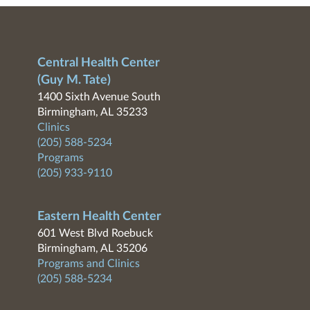
Central Health Center
(Guy M. Tate)
1400 Sixth Avenue South
Birmingham, AL 35233
Clinics
(205) 588-5234
Programs
(205) 933-9110
Eastern Health Center
601 West Blvd Roebuck
Birmingham, AL 35206
Programs and Clinics
(205) 588-5234