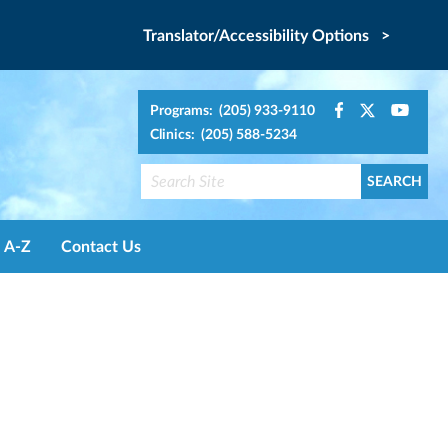
Translator/Accessibility Options >
Programs: (205) 933-9110
Clinics: (205) 588-5234
A-Z
Contact Us