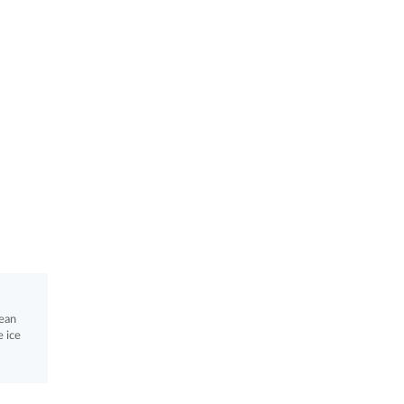
lean
 ice