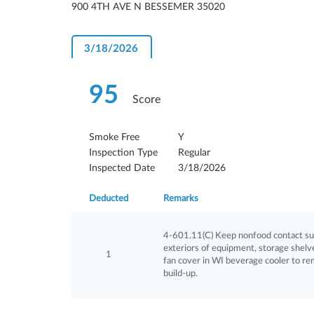
900 4TH AVE N BESSEMER 35020
3/18/2026
95
Score
Smoke Free
Y
Inspection Type
Regular
Inspected Date
3/18/2026
Deducted
Remarks
4-601.11(C) Keep nonfood contact surf
exteriors of equipment, storage shelves
1
fan cover in WI beverage cooler to r
build-up.