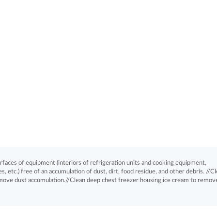
aces of equipment (interiors of refrigeration units and cooking equipment,
, etc.) free of an accumulation of dust, dirt, food residue, and other debris. //C
emove dust accumulation.//Clean deep chest freezer housing ice cream to remove