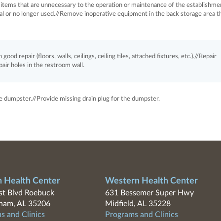
items that are unnecessary to the operation or maintenance of the establishme
al or no longer used.//Remove inoperative equipment in the back storage area th
good repair (floors, walls, ceilings, ceiling tiles, attached fixtures, etc.).//Repair
pair holes in the restroom wall.
e dumpster.//Provide missing drain plug for the dumpster.
n Health Center
Western Health Center
t Blvd Roebuck
631 Bessemer Super Hwy
ham, AL 35206
Midfield, AL 35228
s and Clinics
Programs and Clinics