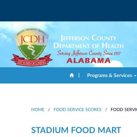
|
Programs & Services
HOME
/
FOOD SERVICE SCORES
/
FOOD SERVI
STADIUM FOOD MART