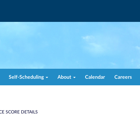
Self-Scheduling
About
Calendar
Careers
CE SCORE DETAILS