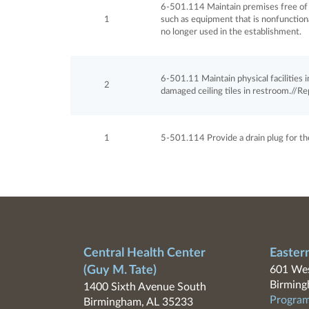
6-501.114 Maintain premises free of 
1
such as equipment that is nonfunction
no longer used in the establishment.
6-501.11 Maintain physical facilities in 
2
damaged ceiling tiles in restroom.//Re
1
5-501.114 Provide a drain plug for th
Central Health Center
Easter
(Guy M. Tate)
601 Wes
Birming
1400 Sixth Avenue South
Program
Birmingham, AL 35233