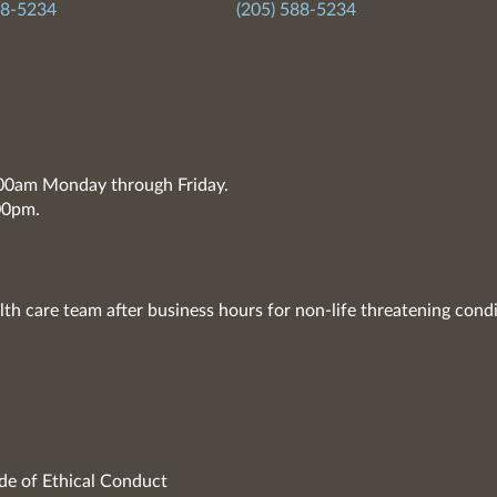
88-5234
(205) 588-5234
7:00am Monday through Friday.
00pm.
lth care team after business hours for non-life threatening condi
de of Ethical Conduct