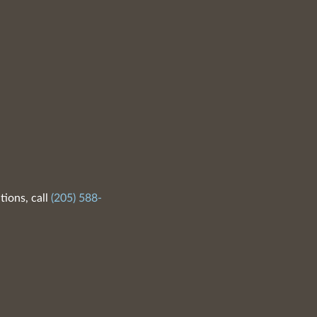
tions, call
(205) 588-