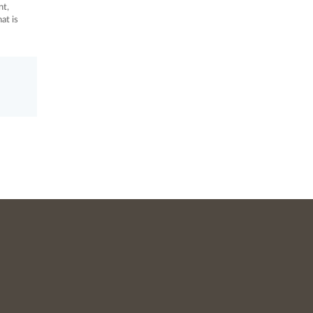
nt,
at is