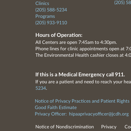
(205) 5
Clinics
(205) 588-5234
Programs
(205) 933-9110
Hours of Operation:
All Centers are open 7:45am to 4:30pm.
Phone lines for clinic appointments open at 
The Environmental Health cashier closes at 4:
If this is a Medical Emergency call 911.
If you are a patient and need to reach your hea
5234
.
Notice of Privacy Practices and Patient Rights
Good Faith Estimate
Privacy Officer:
hipaaprivacyofficer@jcdh.org
Notice of Nondiscrimination
Privacy
Co