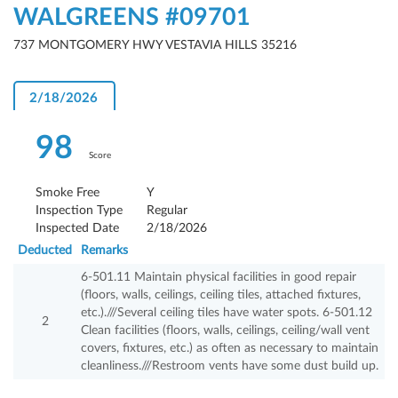
WALGREENS #09701
737 MONTGOMERY HWY VESTAVIA HILLS 35216
2/18/2026
98
Score
Smoke Free
Y
Inspection Type
Regular
Inspected Date
2/18/2026
Deducted
Remarks
6-501.11 Maintain physical facilities in good repair
(floors, walls, ceilings, ceiling tiles, attached fixtures,
etc.).///Several ceiling tiles have water spots. 6-501.12
2
Clean facilities (floors, walls, ceilings, ceiling/wall vent
covers, fixtures, etc.) as often as necessary to maintain
cleanliness.///Restroom vents have some dust build up.