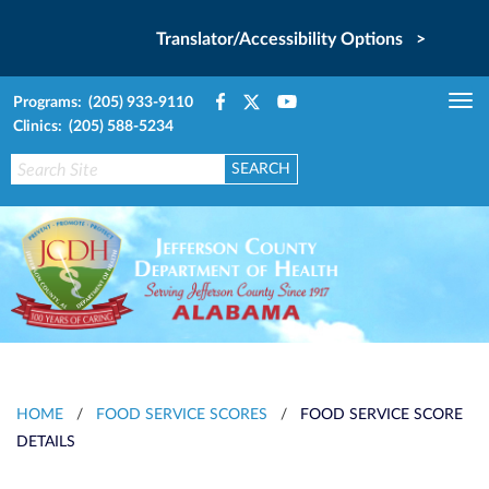
Translator/Accessibility Options >
Programs: (205) 933-9110
Tog
Clinics: (205) 588-5234
nav
HOME
/
FOOD SERVICE SCORES
/
FOOD SERVICE SCORE
DETAILS