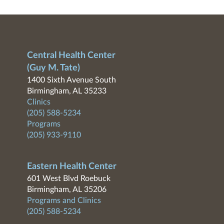
Central Health Center
(Guy M. Tate)
1400 Sixth Avenue South
Birmingham, AL 35233
Clinics
(205) 588-5234
Programs
(205) 933-9110
Eastern Health Center
601 West Blvd Roebuck
Birmingham, AL 35206
Programs and Clinics
(205) 588-5234