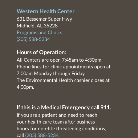
Western Health Center
631 Bessemer Super Hwy
Midfield, AL 35228
Programs and Clinics
(205) 588-5234
Hours of Operation:
All Centers are open 7:45am to 4:30pm.
Phone lines for clinic appointments open at
7:00am Monday through Friday.
The Environmental Health cashier closes at
4:00pm.
If this is a Medical Emergency call 911.
If you are a patient and need to reach
your health care team after business
hours for non-life threatening conditions,
call
(205) 588-5234
.