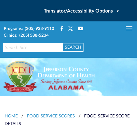
Translator/Accessibility Options >
Programs: (205) 933-9110
Tog
Clinics: (205) 588-5234
nav
HOME
/
FOOD SERVICE SCORES
/
FOOD SERVICE SCORE
DETAILS