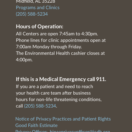
Midfield, AL 35228
Programs and Clinics
(205) 588-5234
Hours of Operation:
All Centers are open 7:45am to 4:30pm.
Phone lines for clinic appointments open at
7:00am Monday through Friday.
The Environmental Health cashier closes at
4:00pm.
If this is a Medical Emergency call 911.
If you are a patient and need to reach
your health care team after business
hours for non-life threatening conditions,
call
(205) 588-5234
.
Notice of Privacy Practices and Patient Rights
Good Faith Estimate