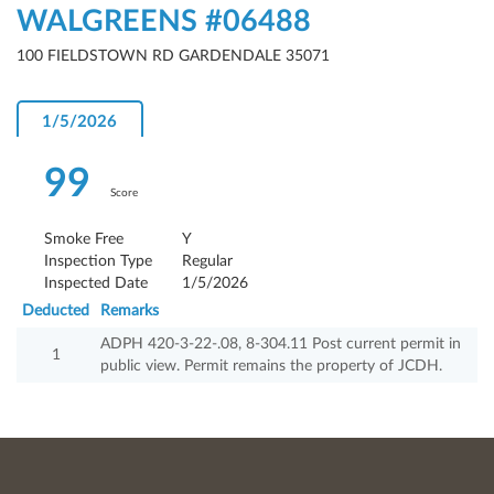
WALGREENS #06488
100 FIELDSTOWN RD GARDENDALE 35071
1/5/2026
99
Score
Smoke Free
Y
Inspection Type
Regular
Inspected Date
1/5/2026
Deducted
Remarks
ADPH 420-3-22-.08, 8-304.11 Post current permit in
1
public view. Permit remains the property of JCDH.