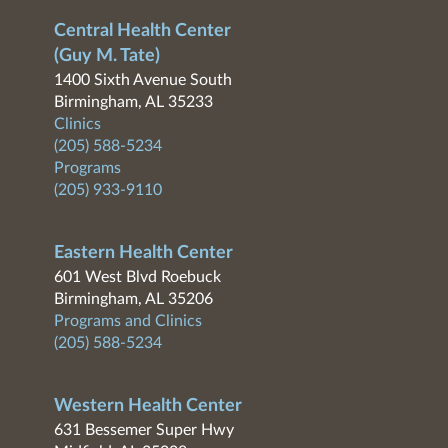
Central Health Center
(Guy M. Tate)
1400 Sixth Avenue South
Birmingham, AL 35233
Clinics
(205) 588-5234
Programs
(205) 933-9110
Eastern Health Center
601 West Blvd Roebuck
Birmingham, AL 35206
Programs and Clinics
(205) 588-5234
Western Health Center
631 Bessemer Super Hwy