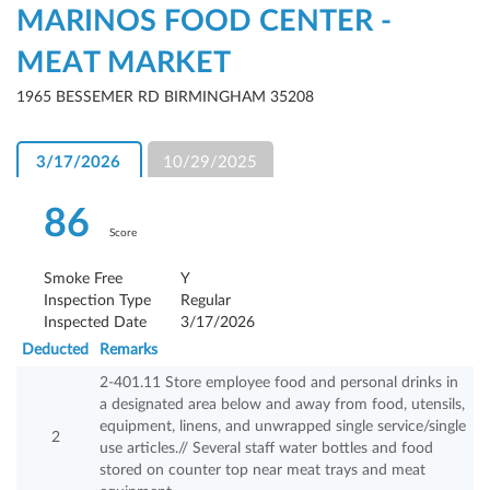
MARINOS FOOD CENTER -
MEAT MARKET
1965 BESSEMER RD BIRMINGHAM 35208
3/17/2026
10/29/2025
86
Score
Smoke Free
Y
Inspection Type
Regular
Inspected Date
3/17/2026
Deducted
Remarks
2-401.11 Store employee food and personal drinks in
a designated area below and away from food, utensils,
equipment, linens, and unwrapped single service/single
2
use articles.// Several staff water bottles and food
stored on counter top near meat trays and meat