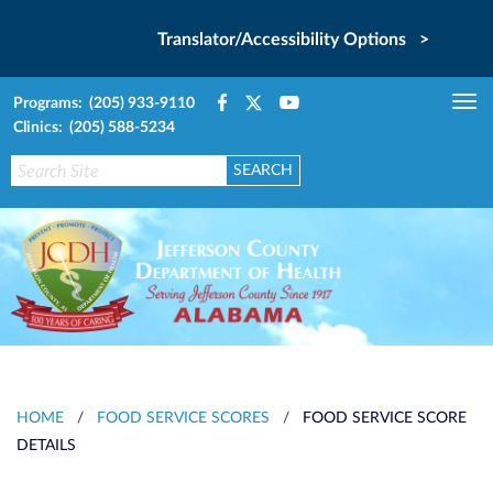
Translator/Accessibility Options >
Programs: (205) 933-9110
Tog
Clinics: (205) 588-5234
nav
HOME
/
FOOD SERVICE SCORES
/
FOOD SERVICE SCORE
DETAILS