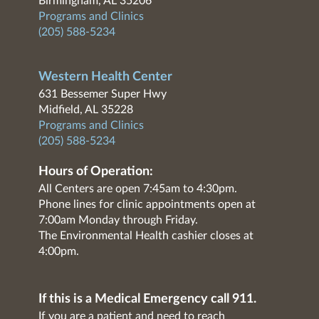
Birmingham, AL 35206
Programs and Clinics
(205) 588-5234
Western Health Center
631 Bessemer Super Hwy
Midfield, AL 35228
Programs and Clinics
(205) 588-5234
Hours of Operation:
All Centers are open 7:45am to 4:30pm.
Phone lines for clinic appointments open at
7:00am Monday through Friday.
The Environmental Health cashier closes at
4:00pm.
If this is a Medical Emergency call 911.
If you are a patient and need to reach