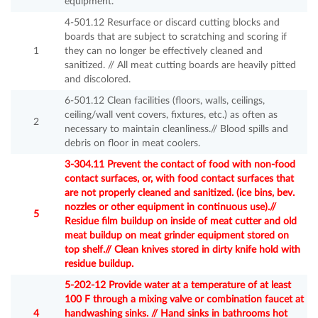
equipment.
4-501.12 Resurface or discard cutting blocks and
boards that are subject to scratching and scoring if
1
they can no longer be effectively cleaned and
sanitized. // All meat cutting boards are heavily pitted
and discolored.
6-501.12 Clean facilities (floors, walls, ceilings,
ceiling/wall vent covers, fixtures, etc.) as often as
2
necessary to maintain cleanliness.// Blood spills and
debris on floor in meat coolers.
3-304.11 Prevent the contact of food with non-food
contact surfaces, or, with food contact surfaces that
are not properly cleaned and sanitized. (ice bins, bev.
nozzles or other equipment in continuous use).//
5
Residue film buildup on inside of meat cutter and old
meat buildup on meat grinder equipment stored on
top shelf.// Clean knives stored in dirty knife hold with
residue buildup.
5-202-12 Provide water at a temperature of at least
100 F through a mixing valve or combination faucet at
4
handwashing sinks. // Hand sinks in bathrooms hot