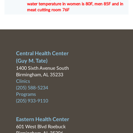
water temperature in women is 80F, men 85F and in
meat cutting room 76F
Central Health Center
(Guy M. Tate)
1400 Sixth Avenue South
Birmingham, AL 35233
Clinics
(205) 588-5234
Programs
(205) 933-9110
Eastern Health Center
601 West Blvd Roebuck