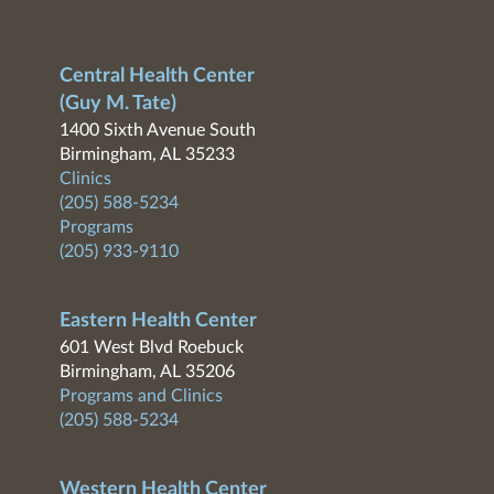
Central Health Center
(Guy M. Tate)
1400 Sixth Avenue South
Birmingham, AL 35233
Clinics
(205) 588-5234
Programs
(205) 933-9110
Eastern Health Center
601 West Blvd Roebuck
Birmingham, AL 35206
Programs and Clinics
(205) 588-5234
Western Health Center