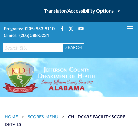
Translator/Accessibility Options >
Programs: (205) 933-9110
Tog
Clinics: (205) 588-5234
nav
HOME
>
SCORES MENU
>
CHILDCARE FACILITY SCORE
DETAILS