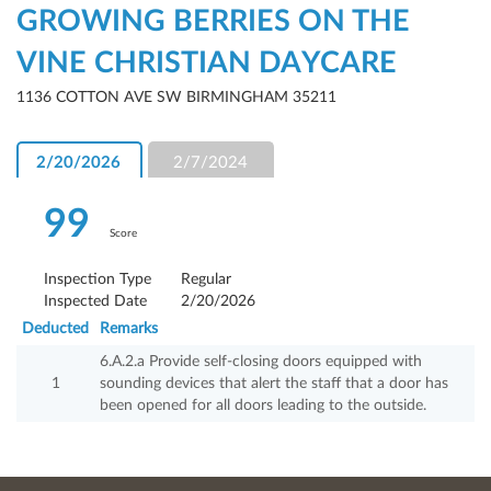
GROWING BERRIES ON THE
VINE CHRISTIAN DAYCARE
1136 COTTON AVE SW BIRMINGHAM 35211
2/20/2026
2/7/2024
99
Score
Inspection Type
Regular
Inspected Date
2/20/2026
Deducted
Remarks
6.A.2.a Provide self-closing doors equipped with
1
sounding devices that alert the staff that a door has
been opened for all doors leading to the outside.