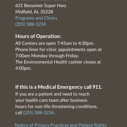
631 Bessemer Super Hwy
Midfield, AL 35228
Programs and Clinics
(205) 588-5234
Hours of Operation:
All Centers are open 7:45am to 4:30pm.
Phone lines for clinic appointments open at
7:00am Monday through Friday.
The Environmental Health cashier closes at
4:00pm.
If this is a Medical Emergency call 911.
If you are a patient and need to reach
your health care team after business
hours for non-life threatening conditions,
call
(205) 588-5234
.
Notice of Privacy Practices and Patient Rights