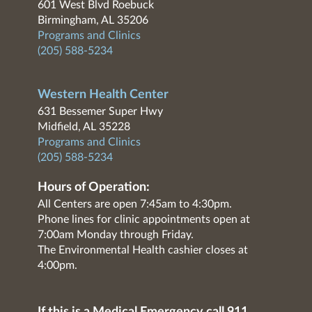
601 West Blvd Roebuck
Birmingham, AL 35206
Programs and Clinics
(205) 588-5234
Western Health Center
631 Bessemer Super Hwy
Midfield, AL 35228
Programs and Clinics
(205) 588-5234
Hours of Operation:
All Centers are open 7:45am to 4:30pm.
Phone lines for clinic appointments open at
7:00am Monday through Friday.
The Environmental Health cashier closes at
4:00pm.