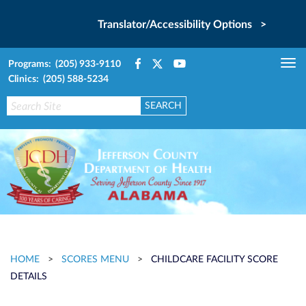
Translator/Accessibility Options >
Programs: (205) 933-9110
Tog
Clinics: (205) 588-5234
nav
HOME
>
SCORES MENU
>
CHILDCARE FACILITY SCORE
DETAILS