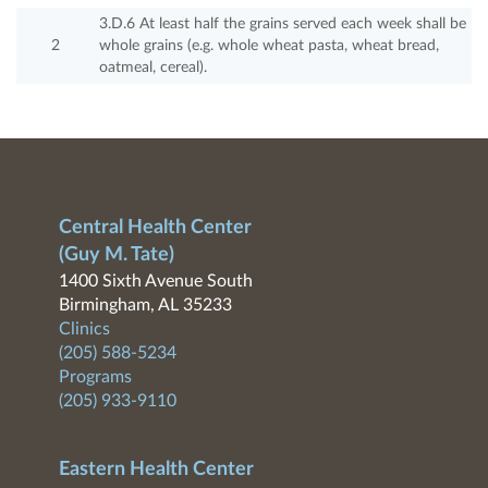
3.D.6 At least half the grains served each week shall be
2
whole grains (e.g. whole wheat pasta, wheat bread,
oatmeal, cereal).
Central Health Center
(Guy M. Tate)
1400 Sixth Avenue South
Birmingham, AL 35233
Clinics
(205) 588-5234
Programs
(205) 933-9110
Eastern Health Center