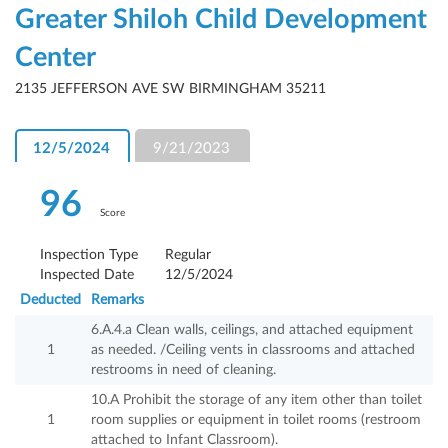
Greater Shiloh Child Development
Center
2135 JEFFERSON AVE SW BIRMINGHAM 35211
12/5/2024
9/21/2023
96
Score
Inspection Type
Regular
Inspected Date
12/5/2024
Deducted
Remarks
6.A.4.a Clean walls, ceilings, and attached equipment
1
as needed. /Ceiling vents in classrooms and attached
restrooms in need of cleaning.
10.A Prohibit the storage of any item other than toilet
1
room supplies or equipment in toilet rooms (restroom
attached to Infant Classroom).