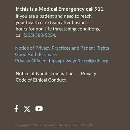
If this is a Medical Emergency call 911.
If you are a patient and need to reach
your health care team after business
hours for non-life threatening conditions,
call
(205) 588-5234
.
Notice of Privacy Practices and Patient Rights
Good Faith Estimate
Privacy Officer:
hipaaprivacyofficer@jcdh.org
Notice of Nondiscrimination
Privacy
Code of Ethical Conduct
Copyright © 2026 Jefferson County Department of Health