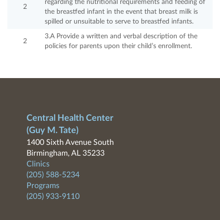
regarding the nutritional requirements and feeding of
2
the breastfed infant in the event that breast milk is
spilled or unsuitable to serve to breastfed infants.
3.A Provide a written and verbal description of the
2
policies for parents upon their child’s enrollment.
Central Health Center
(Guy M. Tate)
1400 Sixth Avenue South
Birmingham, AL 35233
Clinics
(205) 588-5234
Programs
(205) 933-9110