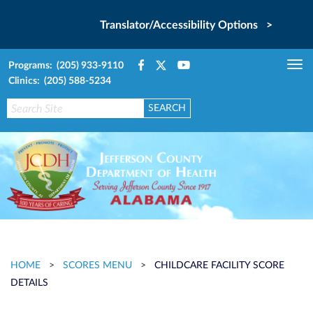
Translator/Accessibility Options >
Programs: (205) 933-9110
Tog
Clinics: (205) 588-5234
nav
HOME
>
SCORES MENU
>
CHILDCARE FACILITY SCORE
DETAILS