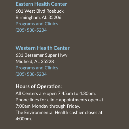
Eastern Health Center
601 West Blvd Roebuck
Birmingham, AL 35206
Programs and Clinics
(205) 588-5234
Western Health Center
631 Bessemer Super Hwy
Midfield, AL 35228
Programs and Clinics
(205) 588-5234
Hours of Operation:
All Centers are open 7:45am to 4:30pm.
Phone lines for clinic appointments open at
7:00am Monday through Friday.
The Environmental Health cashier closes at
4:00pm.