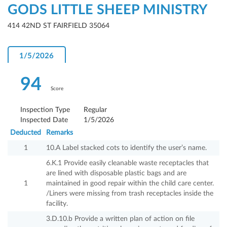
GODS LITTLE SHEEP MINISTRY
414 42ND ST FAIRFIELD 35064
1/5/2026
94
Score
Inspection Type
Regular
Inspected Date
1/5/2026
Deducted
Remarks
1
10.A Label stacked cots to identify the user’s name.
6.K.1 Provide easily cleanable waste receptacles that
are lined with disposable plastic bags and are
1
maintained in good repair within the child care center.
/Liners were missing from trash receptacles inside the
facility.
3.D.10.b Provide a written plan of action on file