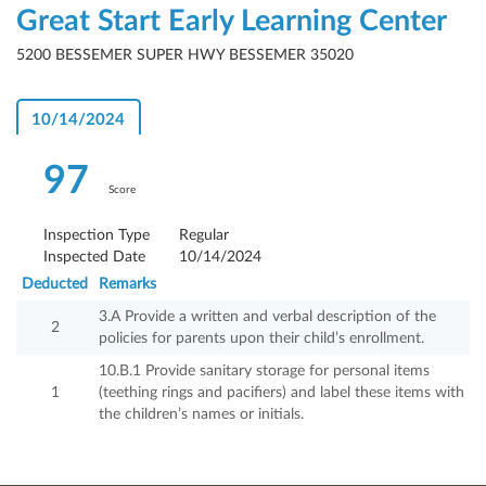
Great Start Early Learning Center
5200 BESSEMER SUPER HWY BESSEMER 35020
10/14/2024
97
Score
Inspection Type
Regular
Inspected Date
10/14/2024
Deducted
Remarks
3.A Provide a written and verbal description of the
2
policies for parents upon their child’s enrollment.
10.B.1 Provide sanitary storage for personal items
1
(teething rings and pacifiers) and label these items with
the children’s names or initials.