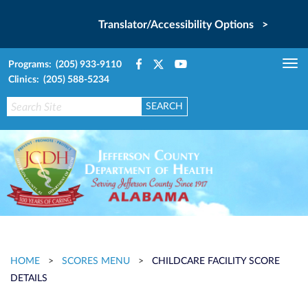
Translator/Accessibility Options >
Programs: (205) 933-9110
Tog
Clinics: (205) 588-5234
nav
HOME
>
SCORES MENU
>
CHILDCARE FACILITY SCORE
DETAILS