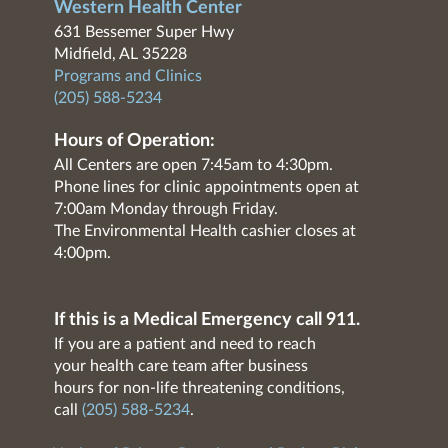
Western Health Center
631 Bessemer Super Hwy
Midfield, AL 35228
Programs and Clinics
(205) 588-5234
Hours of Operation:
All Centers are open 7:45am to 4:30pm.
Phone lines for clinic appointments open at
7:00am Monday through Friday.
The Environmental Health cashier closes at
4:00pm.
If this is a Medical Emergency call 911.
If you are a patient and need to reach
your health care team after business
hours for non-life threatening conditions,
call
(205) 588-5234
.