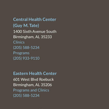
Central Health Center
(Guy M. Tate)
1400 Sixth Avenue South
Birmingham, AL 35233
Clinics
(205) 588-5234
Programs
(205) 933-9110
Eastern Health Center
601 West Blvd Roebuck
Birmingham, AL 35206
Programs and Clinics
(205) 588-5234