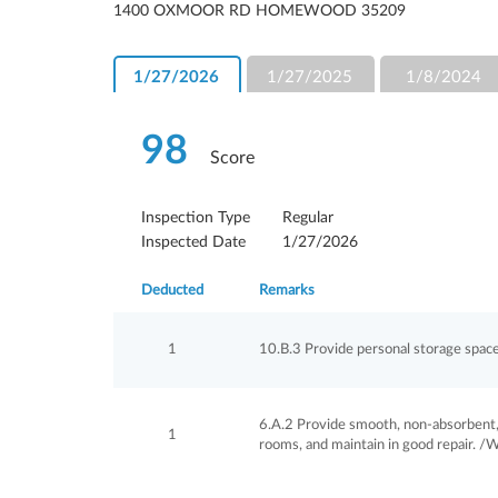
1400 OXMOOR RD HOMEWOOD 35209
1/27/2026
1/27/2025
1/8/2024
98
Score
Inspection Type
Regular
Inspected Date
1/27/2026
Deducted
Remarks
1
10.B.3 Provide personal storage space 
6.A.2 Provide smooth, non-absorbent, 
1
rooms, and maintain in good repair. /