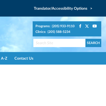
Translator/Accessibility Options >
Programs: (205) 933-9110
Clinics: (205) 588-5234
A-Z
Contact Us