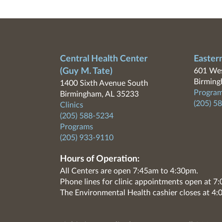
Central Health Center
Easter
(Guy M. Tate)
601 Wes
Birming
1400 Sixth Avenue South
Program
Birmingham, AL 35233
(205) 5
Clinics
(205) 588-5234
Programs
(205) 933-9110
Hours of Operation:
All Centers are open 7:45am to 4:30pm.
Phone lines for clinic appointments open at 
The Environmental Health cashier closes at 4: