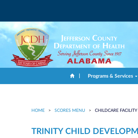
|
Programs & Services
HOME
>
SCORES MENU
>
CHILDCARE FACILITY
TRINITY CHILD DEVELOP