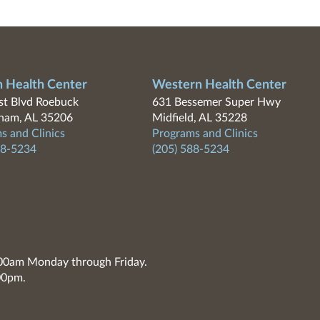
n Health Center
Western Health Center
t Blvd Roebuck
631 Bessemer Super Hwy
ham, AL 35206
Midfield, AL 35228
s and Clinics
Programs and Clinics
88-5234
(205) 588-5234
7:00am Monday through Friday.
00pm.