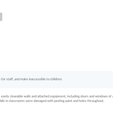
for staff, and make inaccessible to children.
easily cleanable walls and attached equipment, including doors and windows of a
Walls in classrooms were damaged with peeling paint and holes throughout.