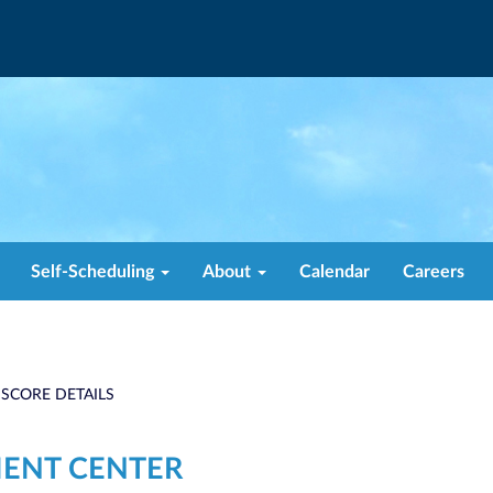
Self-Scheduling
About
Calendar
Careers
 SCORE DETAILS
MENT CENTER