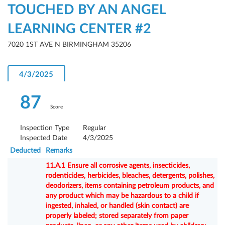
TOUCHED BY AN ANGEL
LEARNING CENTER #2
7020 1ST AVE N BIRMINGHAM 35206
4/3/2025
87
Score
Inspection Type
Regular
Inspected Date
4/3/2025
Deducted
Remarks
11.A.1 Ensure all corrosive agents, insecticides,
rodenticides, herbicides, bleaches, detergents, polishes,
deodorizers, items containing petroleum products, and
any product which may be hazardous to a child if
ingested, inhaled, or handled (skin contact) are
properly labeled; stored separately from paper