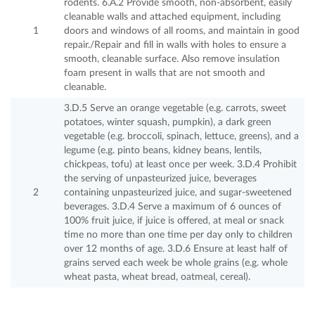
rodents. 6.A.2 Provide smooth, non-absorbent, easily
cleanable walls and attached equipment, including
1
doors and windows of all rooms, and maintain in good
repair./Repair and fill in walls with holes to ensure a
smooth, cleanable surface. Also remove insulation
foam present in walls that are not smooth and
cleanable.
3.D.5 Serve an orange vegetable (e.g. carrots, sweet
potatoes, winter squash, pumpkin), a dark green
vegetable (e.g. broccoli, spinach, lettuce, greens), and a
legume (e.g. pinto beans, kidney beans, lentils,
chickpeas, tofu) at least once per week. 3.D.4 Prohibit
the serving of unpasteurized juice, beverages
2
containing unpasteurized juice, and sugar-sweetened
beverages. 3.D.4 Serve a maximum of 6 ounces of
100% fruit juice, if juice is offered, at meal or snack
time no more than one time per day only to children
over 12 months of age. 3.D.6 Ensure at least half of
grains served each week be whole grains (e.g. whole
wheat pasta, wheat bread, oatmeal, cereal).