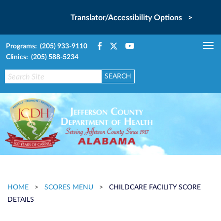
Translator/Accessibility Options >
Programs: (205) 933-9110
Tog
Clinics: (205) 588-5234
nav
HOME
>
SCORES MENU
>
CHILDCARE FACILITY SCORE
DETAILS