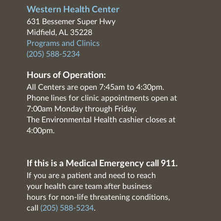
Western Health Center
631 Bessemer Super Hwy
Midfield, AL 35228
Programs and Clinics
(205) 588-5234
Hours of Operation:
All Centers are open 7:45am to 4:30pm.
Phone lines for clinic appointments open at
7:00am Monday through Friday.
The Environmental Health cashier closes at
4:00pm.
If this is a Medical Emergency call 911.
If you are a patient and need to reach
your health care team after business
hours for non-life threatening conditions,
call
(205) 588-5234
.