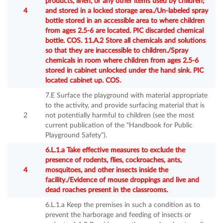
products, linen, or any other items used by children;
4
and stored in a locked storage area./Un-labeled spray
bottle stored in an accessible area to where children
from ages 2.5-6 are located. PIC discarded chemical
bottle. COS. 11.A.2 Store all chemicals and solutions
so that they are inaccessible to children./Spray
chemicals in room where children from ages 2.5-6
stored in cabinet unlocked under the hand sink. PIC
located cabinet up. COS.
7.E Surface the playground with material appropriate
to the activity, and provide surfacing material that is
2
not potentially harmful to children (see the most
current publication of the “Handbook for Public
Playground Safety”).
6.L.1.a Take effective measures to exclude the
presence of rodents, flies, cockroaches, ants,
4
mosquitoes, and other insects inside the
facility./Evidence of mouse droppings and live and
dead roaches present in the classrooms.
6.L.1.a Keep the premises in such a condition as to
prevent the harborage and feeding of insects or