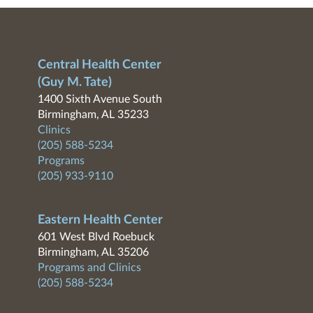
Central Health Center
(Guy M. Tate)
1400 Sixth Avenue South
Birmingham, AL 35233
Clinics
(205) 588-5234
Programs
(205) 933-9110
Eastern Health Center
601 West Blvd Roebuck
Birmingham, AL 35206
Programs and Clinics
(205) 588-5234