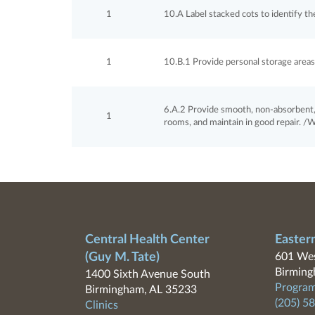
1
10.A Label stacked cots to identify th
1
10.B.1 Provide personal storage areas 
6.A.2 Provide smooth, non-absorbent, 
1
rooms, and maintain in good repair. /Wa
Central Health Center
Easter
(Guy M. Tate)
601 Wes
Birming
1400 Sixth Avenue South
Program
Birmingham, AL 35233
(205) 5
Clinics