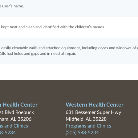
e user’s name.
kept neat and clean and identified with the children’s names.
easily cleanable walls and attached equipment, including doors and windows of a
lls had holes and gaps and in need of repair.
n Health Center
Western Health Center
t Blvd Roebuck
631 Bessemer Super Hwy
ham, AL 35206
Midfield, AL 35228
s and Clinics
Programs and Clinics
88-5234
(205) 588-5234