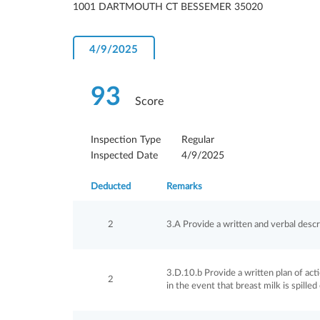
1001 DARTMOUTH CT BESSEMER 35020
4/9/2025
93
Score
Inspection Type
Regular
Inspected Date
4/9/2025
Deducted
Remarks
2
3.A Provide a written and verbal descri
3.D.10.b Provide a written plan of act
2
in the event that breast milk is spilled