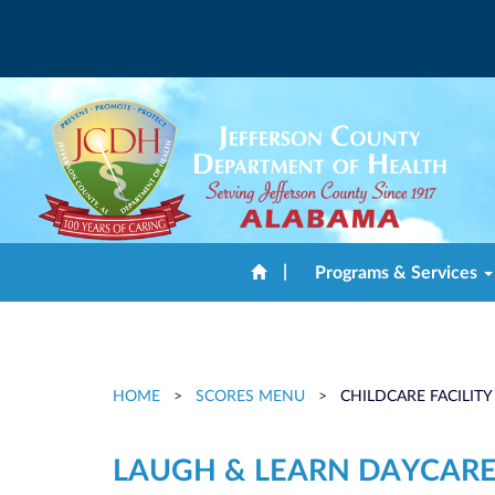
|
Programs & Services
HOME
>
SCORES MENU
>
CHILDCARE FACILITY
LAUGH & LEARN DAYCARE