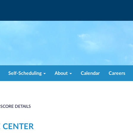
Self-Scheduling
About
Calendar
Careers
 SCORE DETAILS
 CENTER