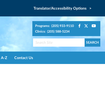
Translator/Accessibility Options >
Programs: (205) 933-9110
Clinics: (205) 588-5234
A-Z
Contact Us