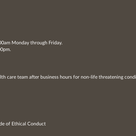
7:00am Monday through Friday.
00pm.
lth care team after business hours for non-life threatening condi
de of Ethical Conduct