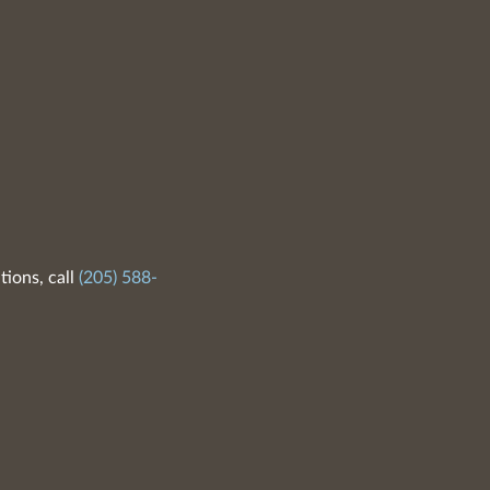
tions, call
(205) 588-