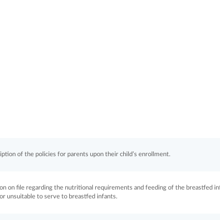
ption of the policies for parents upon their child’s enrollment.
ion on file regarding the nutritional requirements and feeding of the breastfed in
 or unsuitable to serve to breastfed infants.