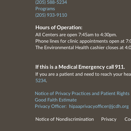
(205) 588-5234
Programs
(205) 933-9110
Hours of Operation:
All Centers are open 7:45am to 4:30pm.
Phone lines for clinic appointments open at 
The Environmental Health cashier closes at 4:
If this is a Medical Emergency call 911.
If you are a patient and need to reach your hea
5234
.
Notice of Privacy Practices and Patient Rights
Good Faith Estimate
Privacy Officer:
hipaaprivacyofficer@jcdh.org
Notice of Nondiscrimination
Privacy
Co