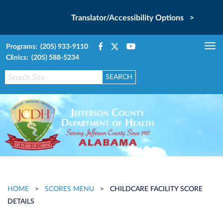
Translator/Accessibility Options >
Programs: (205) 933-9110
Tog
Clinics: (205) 588-5234
nav
HOME
>
SCORES MENU
>
CHILDCARE FACILITY SCORE
DETAILS