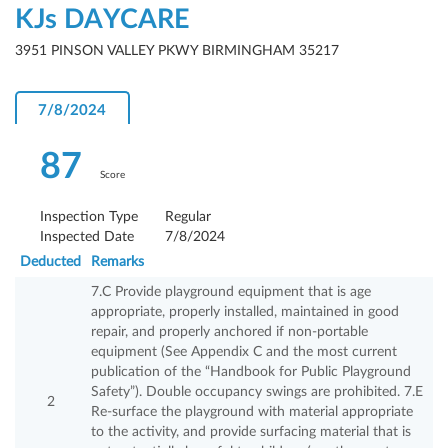
KJs DAYCARE
3951 PINSON VALLEY PKWY BIRMINGHAM 35217
7/8/2024
87
Score
Inspection Type
Regular
Inspected Date
7/8/2024
Deducted
Remarks
7.C Provide playground equipment that is age
appropriate, properly installed, maintained in good
repair, and properly anchored if non-portable
equipment (See Appendix C and the most current
publication of the “Handbook for Public Playground
Safety”). Double occupancy swings are prohibited. 7.E
2
Re-surface the playground with material appropriate
to the activity, and provide surfacing material that is