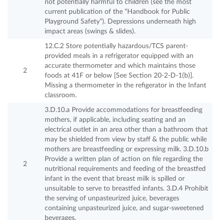
not potentially harmful to children (see the most
current publication of the “Handbook for Public
Playground Safety”). Depressions underneath high
impact areas (swings & slides).
12.C.2 Store potentially hazardous/TCS parent-
provided meals in a refrigerator equipped with an
accurate thermometer and which maintains those
2
foods at 41F or below [See Section 20-2-D-1(b)].
Missing a thermometer in the refigerator in the Infant
classroom.
3.D.10.a Provide accommodations for breastfeeding
mothers, if applicable, including seating and an
electrical outlet in an area other than a bathroom that
may be shielded from view by staff & the public while
mothers are breastfeeding or expressing milk. 3.D.10.b
Provide a written plan of action on file regarding the
2
nutritional requirements and feeding of the breastfed
infant in the event that breast milk is spilled or
unsuitable to serve to breastfed infants. 3.D.4 Prohibit
the serving of unpasteurized juice, beverages
containing unpasteurized juice, and sugar-sweetened
beverages.