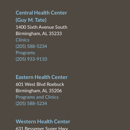
Central Health Center
(Guy M. Tate)
1400 Sixth Avenue South
Birmingham, AL 35233
Clinics
(205) 588-5234
Programs
(205) 933-9110
Eastern Health Center
601 West Blvd Roebuck
Birmingham, AL 35206
Programs and Clinics
(205) 588-5234
Western Health Center
631 Bessemer Super Hwy