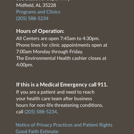
Midfield, AL 35228
Programs and Clinics
(205) 588-5234
Hours of Operation:
All Centers are open 7:45am to 4:30pm.
Phone lines for clinic appointments open at
7:00am Monday through Friday.
The Environmental Health cashier closes at
4:00pm.
If this is a Medical Emergency call 911.
If you are a patient and need to reach
your health care team after business
hours for non-life threatening conditions,
call
(205) 588-5234
.
Notice of Privacy Practices and Patient Rights
Good Faith Estimate