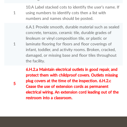
10.A Label stacked cots to identify the user’s name. If
1
using numbers to identify cots then a list with
numbers and names should be posted.
6.A.1 Provide smooth, durable material such as sealed
concrete, terrazzo, ceramic tile, durable grades of
linoleum or vinyl composition tile, or plastic or
1
laminate flooring for floors and floor coverings of
infant, toddler, and activity rooms. Broken, cracked,
damaged, or missing base and floor tiles throughout
the facility.
6.H.2.a Maintain electrical outlets in good repair, and
protect them with childproof covers. Outlets missing
plug covers at the time of the inspection. 6.H.2.c
5
Cease the use of extension cords as permanent
electrical wiring. An extension cord leading out of the
restroom into a classroom.