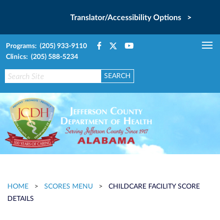
Translator/Accessibility Options >
Programs: (205) 933-9110
Tog
Clinics: (205) 588-5234
nav
HOME
>
SCORES MENU
>
CHILDCARE FACILITY SCORE
DETAILS