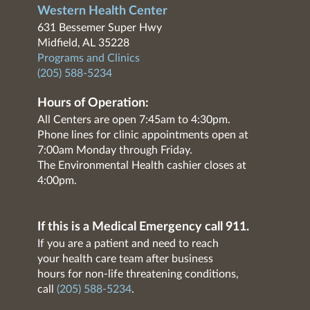
Western Health Center
631 Bessemer Super Hwy
Midfield, AL 35228
Programs and Clinics
(205) 588-5234
Hours of Operation:
All Centers are open 7:45am to 4:30pm.
Phone lines for clinic appointments open at
7:00am Monday through Friday.
The Environmental Health cashier closes at
4:00pm.
If this is a Medical Emergency call 911.
If you are a patient and need to reach
your health care team after business
hours for non-life threatening conditions,
call
(205) 588-5234
.