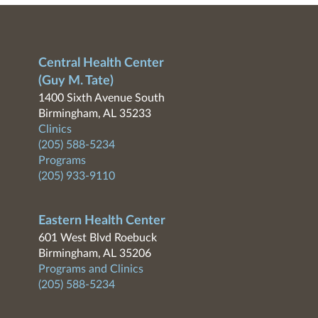
Central Health Center
(Guy M. Tate)
1400 Sixth Avenue South
Birmingham, AL 35233
Clinics
(205) 588-5234
Programs
(205) 933-9110
Eastern Health Center
601 West Blvd Roebuck
Birmingham, AL 35206
Programs and Clinics
(205) 588-5234