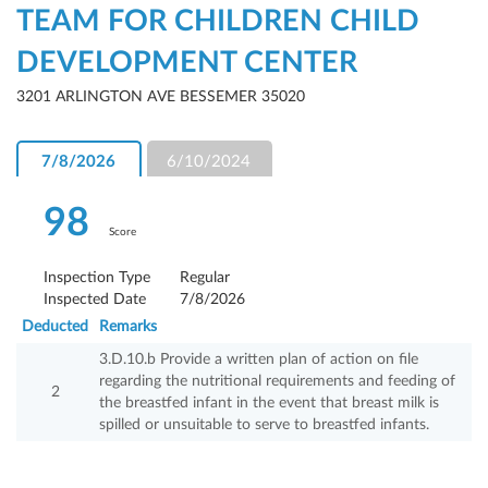
TEAM FOR CHILDREN CHILD
DEVELOPMENT CENTER
3201 ARLINGTON AVE BESSEMER 35020
7/8/2026
6/10/2024
98
Score
Inspection Type
Regular
Inspected Date
7/8/2026
Deducted
Remarks
3.D.10.b Provide a written plan of action on file
regarding the nutritional requirements and feeding of
2
the breastfed infant in the event that breast milk is
spilled or unsuitable to serve to breastfed infants.