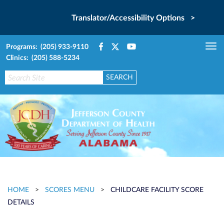
Translator/Accessibility Options >
Programs: (205) 933-9110
Tog
Clinics: (205) 588-5234
nav
HOME
>
SCORES MENU
>
CHILDCARE FACILITY SCORE
DETAILS