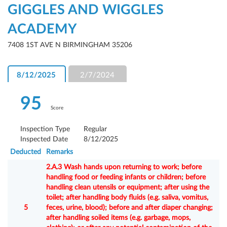
GIGGLES AND WIGGLES
ACADEMY
7408 1ST AVE N BIRMINGHAM 35206
8/12/2025
2/7/2024
95
Score
Inspection Type
Regular
Inspected Date
8/12/2025
Deducted
Remarks
2.A.3 Wash hands upon returning to work; before
handling food or feeding infants or children; before
handling clean utensils or equipment; after using the
toilet; after handling body fluids (e.g. saliva, vomitus,
5
feces, urine, blood); before and after diaper changing;
after handling soiled items (e.g. garbage, mops,