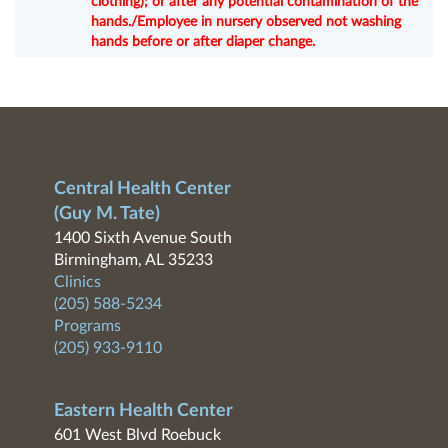
clothing); or after any potential contamination of the
hands./Employee in nursery observed not washing
hands before or after diaper change.
Central Health Center
(Guy M. Tate)
1400 Sixth Avenue South
Birmingham, AL 35233
Clinics
(205) 588-5234
Programs
(205) 933-9110
Eastern Health Center
601 West Blvd Roebuck