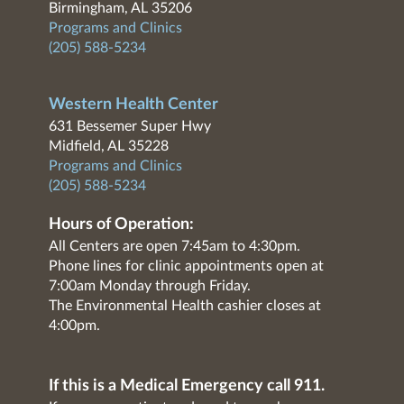
Birmingham, AL 35206
Programs and Clinics
(205) 588-5234
Western Health Center
631 Bessemer Super Hwy
Midfield, AL 35228
Programs and Clinics
(205) 588-5234
Hours of Operation:
All Centers are open 7:45am to 4:30pm.
Phone lines for clinic appointments open at
7:00am Monday through Friday.
The Environmental Health cashier closes at
4:00pm.
If this is a Medical Emergency call 911.