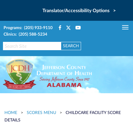
Translator/Accessibility Options >
Programs: (205) 933-9110
Tog
Clinics: (205) 588-5234
nav
HOME
>
SCORES MENU
>
CHILDCARE FACILITY SCORE
DETAILS