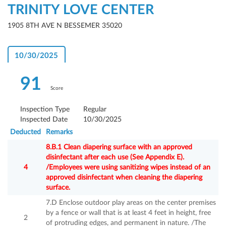
TRINITY LOVE CENTER
1905 8TH AVE N BESSEMER 35020
10/30/2025
91
Score
Inspection Type
Regular
Inspected Date
10/30/2025
Deducted
Remarks
8.B.1 Clean diapering surface with an approved
disinfectant after each use (See Appendix E).
4
/Employees were using sanitizing wipes instead of an
approved disinfectant when cleaning the diapering
surface.
7.D Enclose outdoor play areas on the center premises
by a fence or wall that is at least 4 feet in height, free
2
of protruding edges, and permanent in nature. /The