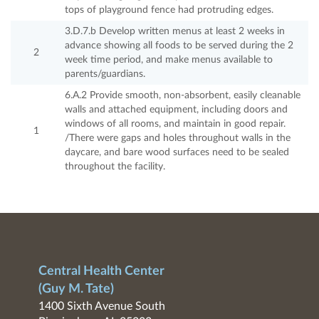
tops of playground fence had protruding edges.
3.D.7.b Develop written menus at least 2 weeks in
advance showing all foods to be served during the 2
2
week time period, and make menus available to
parents/guardians.
6.A.2 Provide smooth, non-absorbent, easily cleanable
walls and attached equipment, including doors and
windows of all rooms, and maintain in good repair.
1
/There were gaps and holes throughout walls in the
daycare, and bare wood surfaces need to be sealed
throughout the facility.
Central Health Center
(Guy M. Tate)
1400 Sixth Avenue South