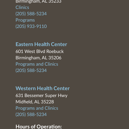
Birmingham, AL 35233
Clinics
(205) 588-5234
Programs
(205) 933-9110
Eastern Health Center
601 West Blvd Roebuck
Birmingham, AL 35206
Programs and Clinics
(205) 588-5234
Western Health Center
631 Bessemer Super Hwy
Midfield, AL 35228
Programs and Clinics
(205) 588-5234
Hours of Operation: