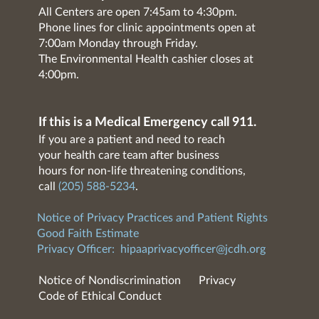
All Centers are open 7:45am to 4:30pm.
Phone lines for clinic appointments open at
7:00am Monday through Friday.
The Environmental Health cashier closes at
4:00pm.
If this is a Medical Emergency call 911.
If you are a patient and need to reach
your health care team after business
hours for non-life threatening conditions,
call
(205) 588-5234
.
Notice of Privacy Practices and Patient Rights
Good Faith Estimate
Privacy Officer:
hipaaprivacyofficer@jcdh.org
Notice of Nondiscrimination
Privacy
Code of Ethical Conduct