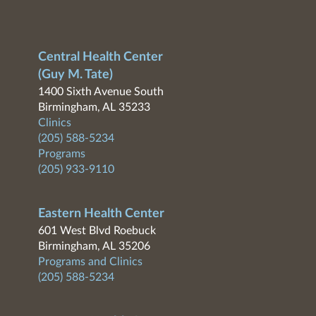
Central Health Center
(Guy M. Tate)
1400 Sixth Avenue South
Birmingham, AL 35233
Clinics
(205) 588-5234
Programs
(205) 933-9110
Eastern Health Center
601 West Blvd Roebuck
Birmingham, AL 35206
Programs and Clinics
(205) 588-5234