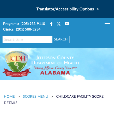
Translator/Accessibility Options >
Programs: (205) 933-9110
Tog
Clinics: (205) 588-5234
nav
HOME
>
SCORES MENU
>
CHILDCARE FACILITY SCORE
DETAILS