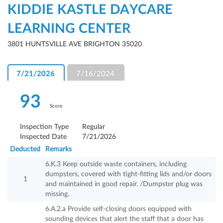
KIDDIE KASTLE DAYCARE
LEARNING CENTER
3801 HUNTSVILLE AVE BRIGHTON 35020
7/21/2026
7/16/2024
93
Score
Inspection Type
Regular
Inspected Date
7/21/2026
Deducted
Remarks
6.K.3 Keep outside waste containers, including
dumpsters, covered with tight-fitting lids and/or doors
1
and maintained in good repair. /Dumpster plug was
missing.
6.A.2.a Provide self-closing doors equipped with
sounding devices that alert the staff that a door has