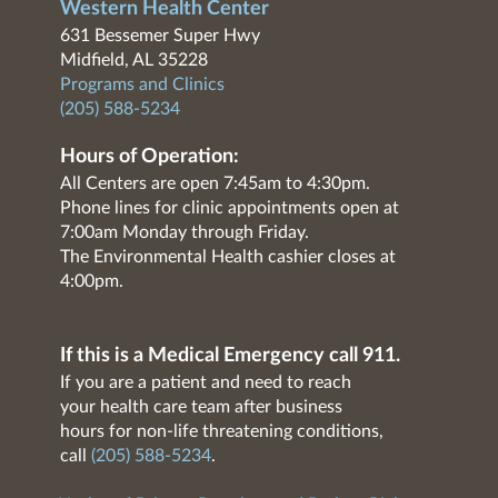
Western Health Center
631 Bessemer Super Hwy
Midfield, AL 35228
Programs and Clinics
(205) 588-5234
Hours of Operation:
All Centers are open 7:45am to 4:30pm.
Phone lines for clinic appointments open at
7:00am Monday through Friday.
The Environmental Health cashier closes at
4:00pm.
If this is a Medical Emergency call 911.
If you are a patient and need to reach
your health care team after business
hours for non-life threatening conditions,
call
(205) 588-5234
.