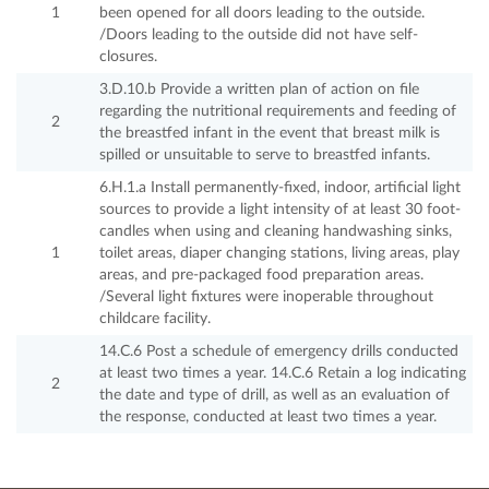
1
been opened for all doors leading to the outside.
/Doors leading to the outside did not have self-
closures.
3.D.10.b Provide a written plan of action on file
regarding the nutritional requirements and feeding of
2
the breastfed infant in the event that breast milk is
spilled or unsuitable to serve to breastfed infants.
6.H.1.a Install permanently-fixed, indoor, artificial light
sources to provide a light intensity of at least 30 foot-
candles when using and cleaning handwashing sinks,
1
toilet areas, diaper changing stations, living areas, play
areas, and pre-packaged food preparation areas.
/Several light fixtures were inoperable throughout
childcare facility.
14.C.6 Post a schedule of emergency drills conducted
at least two times a year. 14.C.6 Retain a log indicating
2
the date and type of drill, as well as an evaluation of
the response, conducted at least two times a year.