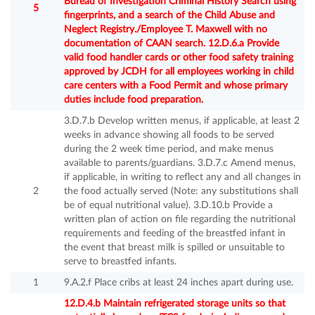
Bureau of Investigation Criminal History Search using
5
fingerprints, and a search of the Child Abuse and
Neglect Registry./Employee T. Maxwell with no
documentation of CAAN search. 12.D.6.a Provide
valid food handler cards or other food safety training
approved by JCDH for all employees working in child
care centers with a Food Permit and whose primary
duties include food preparation.
3.D.7.b Develop written menus, if applicable, at least 2
weeks in advance showing all foods to be served
during the 2 week time period, and make menus
available to parents/guardians. 3.D.7.c Amend menus,
if applicable, in writing to reflect any and all changes in
2
the food actually served (Note: any substitutions shall
be of equal nutritional value). 3.D.10.b Provide a
written plan of action on file regarding the nutritional
requirements and feeding of the breastfed infant in
the event that breast milk is spilled or unsuitable to
serve to breastfed infants.
1
9.A.2.f Place cribs at least 24 inches apart during use.
12.D.4.b Maintain refrigerated storage units so that