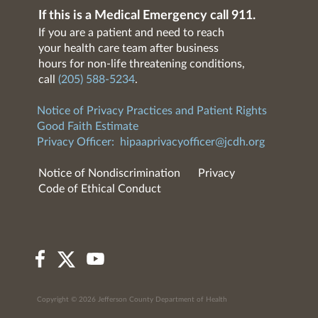
If this is a Medical Emergency call 911.
If you are a patient and need to reach
your health care team after business
hours for non-life threatening conditions,
call
(205) 588-5234
.
Notice of Privacy Practices and Patient Rights
Good Faith Estimate
Privacy Officer:
hipaaprivacyofficer@jcdh.org
Notice of Nondiscrimination
Privacy
Code of Ethical Conduct
Copyright © 2026 Jefferson County Department of Health