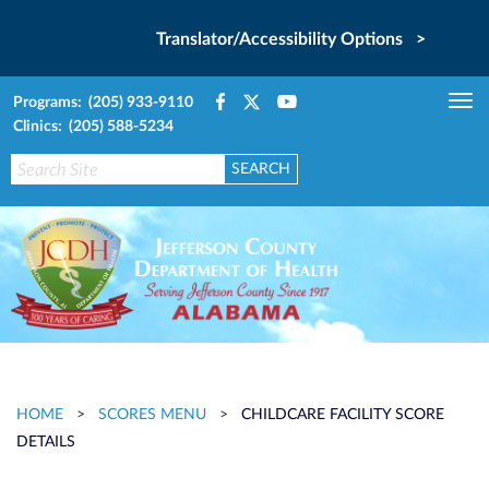
Translator/Accessibility Options >
Programs: (205) 933-9110
Tog
Clinics: (205) 588-5234
nav
HOME
>
SCORES MENU
>
CHILDCARE FACILITY SCORE
DETAILS