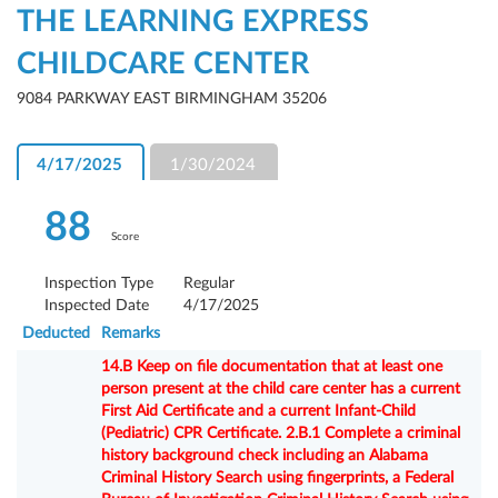
THE LEARNING EXPRESS
CHILDCARE CENTER
9084 PARKWAY EAST BIRMINGHAM 35206
4/17/2025
1/30/2024
88
Score
Inspection Type
Regular
Inspected Date
4/17/2025
Deducted
Remarks
14.B Keep on file documentation that at least one
person present at the child care center has a current
First Aid Certificate and a current Infant-Child
(Pediatric) CPR Certificate. 2.B.1 Complete a criminal
history background check including an Alabama
Criminal History Search using fingerprints, a Federal