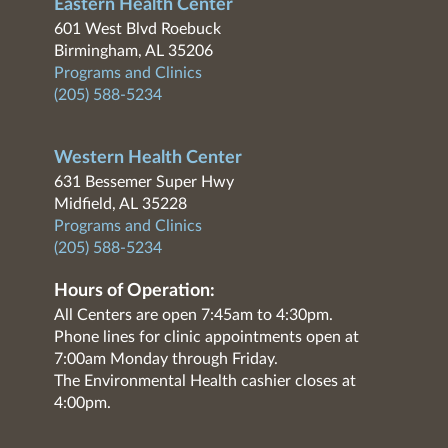
Eastern Health Center
601 West Blvd Roebuck
Birmingham, AL 35206
Programs and Clinics
(205) 588-5234
Western Health Center
631 Bessemer Super Hwy
Midfield, AL 35228
Programs and Clinics
(205) 588-5234
Hours of Operation:
All Centers are open 7:45am to 4:30pm.
Phone lines for clinic appointments open at
7:00am Monday through Friday.
The Environmental Health cashier closes at
4:00pm.