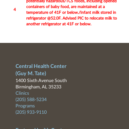
potentially hazardous/TCS foods, including opened
containers of baby food, are maintained at a
4
temperature of 41F or below./Infant milk stored in
refrigerator @52.0F. Advised PIC to relocate milk to
another refrigerator at 41F or below.
Central Health Center
(Guy M. Tate)
1400 Sixth Avenue South
Birmingham, AL 35233
Clinics
(205) 588-5234
Programs
(205) 933-9110