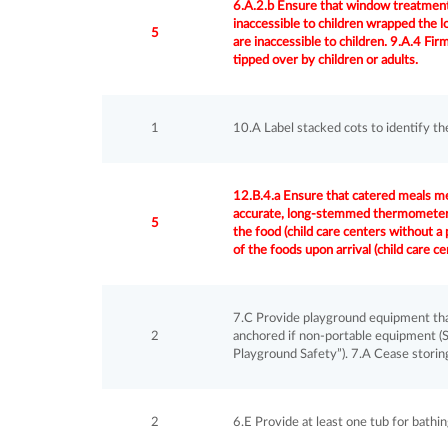
6.A.2.b Ensure that window treatment
inaccessible to children wrapped the l
5
are inaccessible to children. 9.A.4 Fir
tipped over by children or adults.
1
10.A Label stacked cots to identify th
12.B.4.a Ensure that catered meals m
accurate, long-stemmed thermometer o
5
the food (child care centers without a
of the foods upon arrival (child care c
7.C Provide playground equipment that 
2
anchored if non-portable equipment (S
Playground Safety”). 7.A Cease storing
2
6.E Provide at least one tub for bathi