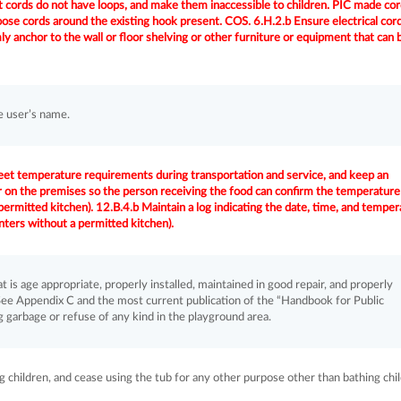
 cords do not have loops, and make them inaccessible to children. PIC made co
oose cords around the existing hook present. COS. 6.H.2.b Ensure electrical cor
mly anchor to the wall or floor shelving or other furniture or equipment that can 
e user’s name.
eet temperature requirements during transportation and service, and keep an
n the premises so the person receiving the food can confirm the temperature
 permitted kitchen). 12.B.4.b Maintain a log indicating the date, time, and tempe
enters without a permitted kitchen).
is age appropriate, properly installed, maintained in good repair, and properly
ee Appendix C and the most current publication of the “Handbook for Public
 garbage or refuse of any kind in the playground area.
ng children, and cease using the tub for any other purpose other than bathing chi