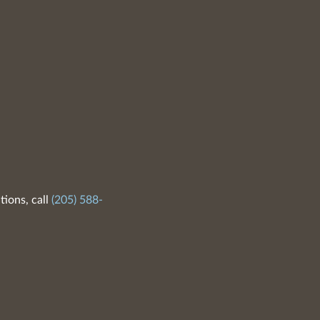
tions, call
(205) 588-