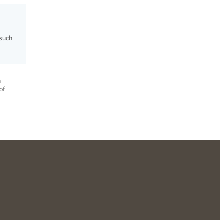
 such
h
of