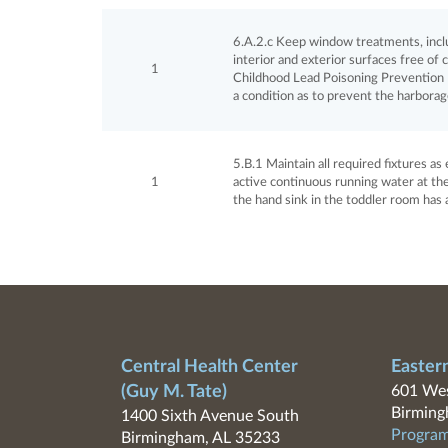
6.A.2.c Keep window treatments, includ
interior and exterior surfaces free of 
1
Childhood Lead Poisoning Prevention P
a condition as to prevent the harborag
5.B.1 Maintain all required fixtures a
1
active continuous running water at the
the hand sink in the toddler room has 
Central Health Center
Easter
(Guy M. Tate)
601 Wes
Birming
1400 Sixth Avenue South
Program
Birmingham, AL 35233