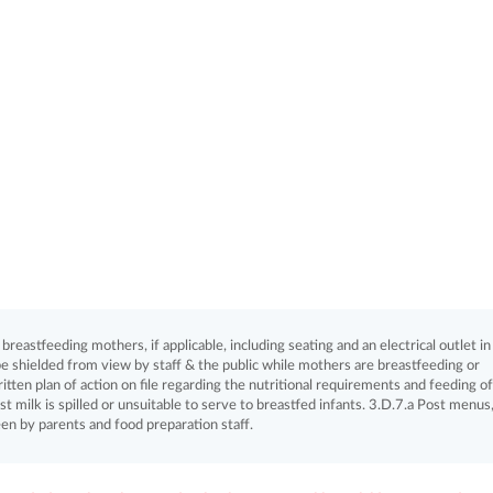
eastfeeding mothers, if applicable, including seating and an electrical outlet in
e shielded from view by staff & the public while mothers are breastfeeding or
itten plan of action on file regarding the nutritional requirements and feeding of
st milk is spilled or unsuitable to serve to breastfed infants. 3.D.7.a Post menus,
een by parents and food preparation staff.