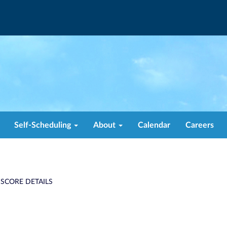
Self-Scheduling
About
Calendar
Careers
 SCORE DETAILS