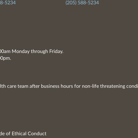
88-5234
(205) 588-5234
7:00am Monday through Friday.
00pm.
lth care team after business hours for non-life threatening condi
de of Ethical Conduct