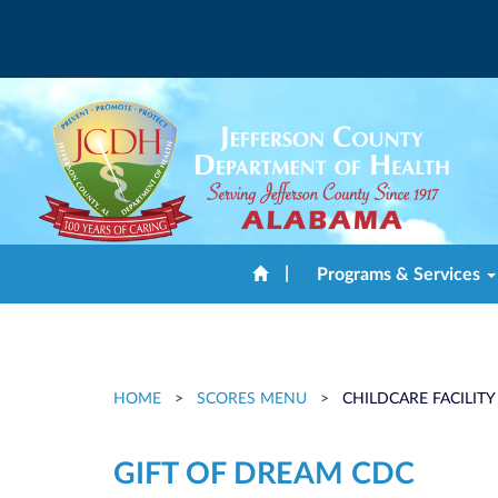
|
Programs & Services
HOME
>
SCORES MENU
>
CHILDCARE FACILITY
GIFT OF DREAM CDC