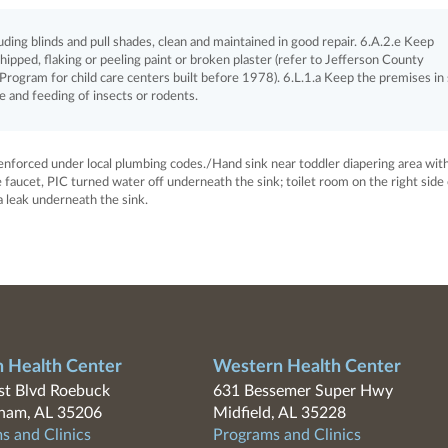
ing blinds and pull shades, clean and maintained in good repair. 6.A.2.e Keep
chipped, flaking or peeling paint or broken plaster (refer to Jefferson County
rogram for child care centers built before 1978). 6.L.1.a Keep the premises in
e and feeding of insects or rodents.
s enforced under local plumbing codes./Hand sink near toddler diapering area wit
 faucet, PIC turned water off underneath the sink; toilet room on the right side 
a leak underneath the sink.
n Health Center
Western Health Center
t Blvd Roebuck
631 Bessemer Super Hwy
ham, AL 35206
Midfield, AL 35228
s and Clinics
Programs and Clinics