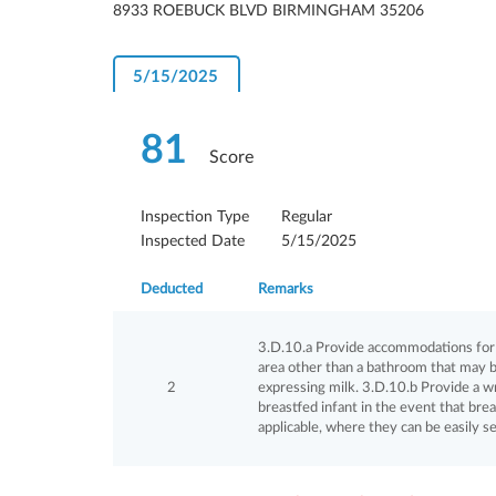
8933 ROEBUCK BLVD BIRMINGHAM 35206
5/15/2025
81
Score
Inspection Type
Regular
Inspected Date
5/15/2025
Deducted
Remarks
3.D.10.a Provide accommodations for br
area other than a bathroom that may b
2
expressing milk. 3.D.10.b Provide a wr
breastfed infant in the event that brea
applicable, where they can be easily s