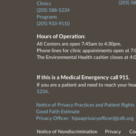
(205) 5
Clinics
(205) 588-5234
Programs
(205) 933-9110
Hours of Operation:
All Centers are open 7:45am to 4:30pm.
Phone lines for clinic appointments open at 
The Environmental Health cashier closes at 4:
If this is a Medical Emergency call 911.
If you are a patient and need to reach your hea
5234
.
Notice of Privacy Practices and Patient Rights
Good Faith Estimate
Privacy Officer:
hipaaprivacyofficer@jcdh.org
Notice of Nondiscrimination
Privacy
Co