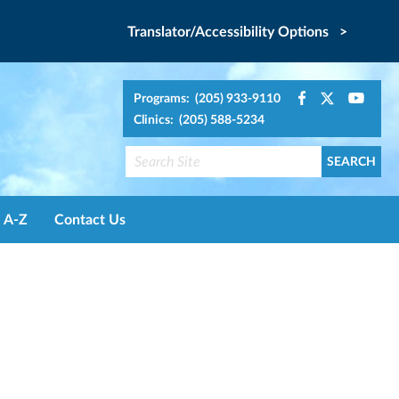
Translator/Accessibility Options >
Programs: (205) 933-9110
Clinics: (205) 588-5234
A-Z
Contact Us