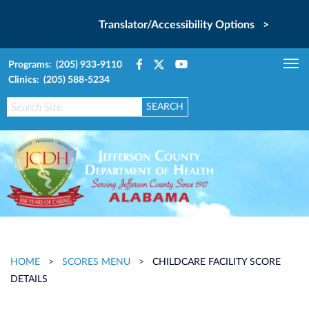
Translator/Accessibility Options >
Programs: (205) 933-9110
Tog
Clinics: (205) 588-5234
nav
HOME
>
SCORES MENU
>
CHILDCARE FACILITY SCORE
DETAILS