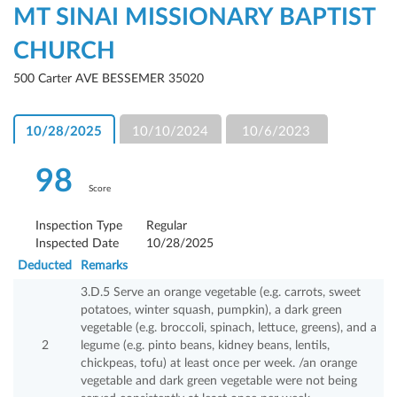
MT SINAI MISSIONARY BAPTIST
CHURCH
500 Carter AVE BESSEMER 35020
10/28/2025
10/10/2024
10/6/2023
98
Score
Inspection Type
Regular
Inspected Date
10/28/2025
Deducted
Remarks
3.D.5 Serve an orange vegetable (e.g. carrots, sweet
potatoes, winter squash, pumpkin), a dark green
vegetable (e.g. broccoli, spinach, lettuce, greens), and a
2
legume (e.g. pinto beans, kidney beans, lentils,
chickpeas, tofu) at least once per week. /an orange
vegetable and dark green vegetable were not being