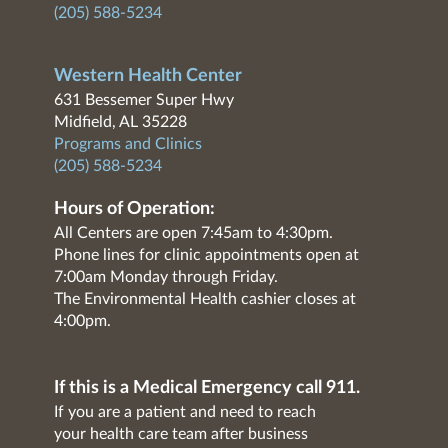
(205) 588-5234
Western Health Center
631 Bessemer Super Hwy
Midfield, AL 35228
Programs and Clinics
(205) 588-5234
Hours of Operation:
All Centers are open 7:45am to 4:30pm.
Phone lines for clinic appointments open at
7:00am Monday through Friday.
The Environmental Health cashier closes at
4:00pm.
If this is a Medical Emergency call 911.
If you are a patient and need to reach
your health care team after business