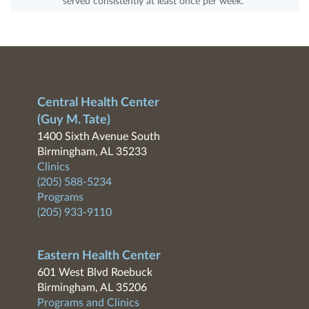
served consistently at least once per week.
Central Health Center
(Guy M. Tate)
1400 Sixth Avenue South
Birmingham, AL 35233
Clinics
(205) 588-5234
Programs
(205) 933-9110
Eastern Health Center
601 West Blvd Roebuck
Birmingham, AL 35206
Programs and Clinics